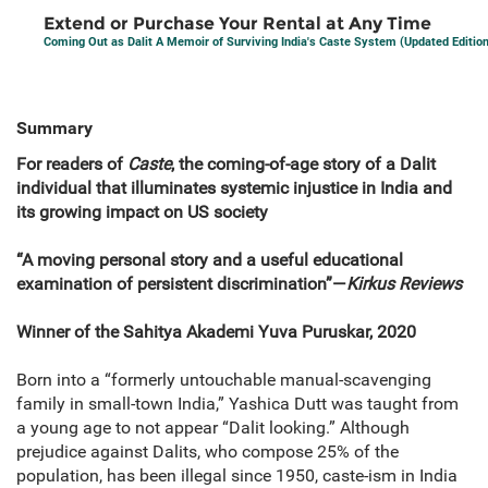
Extend or Purchase Your Rental at Any Time
Coming Out as Dalit A Memoir of Surviving India's Caste System (Updated Edition
Summary
For readers of
Caste
, the coming-of-age story of a Dalit
individual that illuminates systemic injustice in India and
its growing impact on US society
“A moving personal story and a useful educational
examination of persistent discrimination”—
Kirkus Reviews
Winner of the Sahitya Akademi Yuva Puruskar, 2020
Born into a “formerly untouchable manual-scavenging
family in small-town India,” Yashica Dutt was taught from
a young age to not appear “Dalit looking.” Although
prejudice against Dalits, who compose 25% of the
population, has been illegal since 1950, caste-ism in India