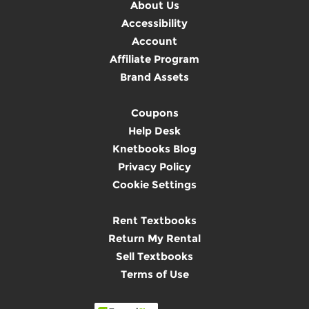
About Us
Accessibility
Account
Affiliate Program
Brand Assets
Coupons
Help Desk
Knetbooks Blog
Privacy Policy
Cookie Settings
Rent Textbooks
Return My Rental
Sell Textbooks
Terms of Use