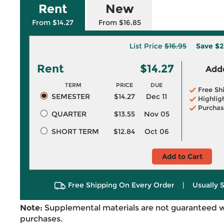
Rent
New
From $14.27
From $16.85
List Price
$16.95
Save
$2
Rent
$14.27
Adde
TERM
PRICE
DUE
Free Sh
SEMESTER
$14.27
Dec 11
Highlig
Purchas
QUARTER
$13.55
Nov 05
SHORT TERM
$12.84
Oct 06
Add to Cart
Free Shipping On Every Order
|
Usually 
Note:
Supplemental materials are not guaranteed w
purchases.