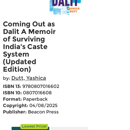
Coming Out as
Dalit A Memoir
of Surviving
India's Caste
System
(Updated
Edition)
Dutt, Yashica
by:
ISBN 13:
9780807016602
ISBN 10:
0807016608
Format:
Paperback
Copyright:
04/08/2025
Publisher:
Beacon Press