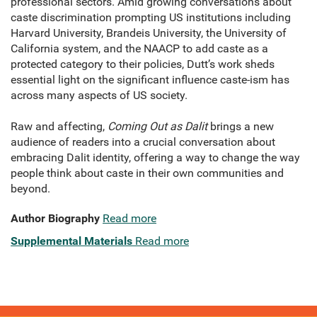
professional sectors. Amid growing conversations about
caste discrimination prompting US institutions including
Harvard University, Brandeis University, the University of
California system, and the NAACP to add caste as a
protected category to their policies, Dutt’s work sheds
essential light on the significant influence caste-ism has
across many aspects of US society.
Raw and affecting,
Coming Out as Dalit
brings a new
audience of readers into a crucial conversation about
embracing Dalit identity, offering a way to change the way
people think about caste in their own communities and
beyond.
Author Biography
Read more
Supplemental Materials
Read more