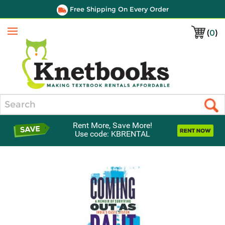
Free Shipping On Every Order
(
0
)
Menu
Search
Rent More, Save More!
Use code: KBRENTAL