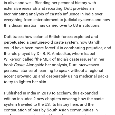
is alive and well. Blending her personal history with
extensive research and reporting, Dutt provides an
incriminating analysis of caste’s influence in India over
everything from entertainment to judicial systems and how
this discrimination has carried over to US institutions.
Dutt traces how colonial British forces exploited and
perpetuated a centuries-old caste system, how Gandhi
could have been more forceful in combatting prejudice, and
the role played by Dr. B. R. Ambedkar, whom Isabel
Wilkerson called “the MLK of India’s caste issues” in her
book
Caste
. Alongside her analysis, Dutt interweaves
personal stories of learning to speak without a regional
accent growing up and desperately using medicinal packs
to try to lighten her skin.
Published in India in 2019 to acclaim, this expanded
edition includes 2 new chapters covering how the caste
system traveled to the US, its history here, and the
continuation of bias by South Asian communities in