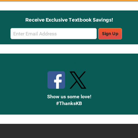
Receive Exclusive Textbook Savings!
Email
Sign Up
Sign
Up
Stay Connected with Knetbooks
Show us some love!
#ThanksKB