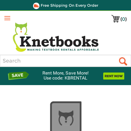
Free Shipping On Every Order
(
0
)
Menu
Search
Rent More, Save More!
Use code: KBRENTAL