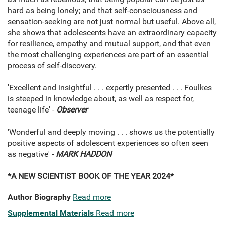
hard as being lonely; and that self-consciousness and
sensation-seeking are not just normal but useful. Above all,
she shows that adolescents have an extraordinary capacity
for resilience, empathy and mutual support, and that even
the most challenging experiences are part of an essential
process of self-discovery.
'Excellent and insightful . . . expertly presented . . . Foulkes
is steeped in knowledge about, as well as respect for,
teenage life' -
Observer
'Wonderful and deeply moving . . . shows us the potentially
positive aspects of adolescent experiences so often seen
as negative' -
MARK HADDON
*A NEW SCIENTIST BOOK OF THE YEAR 2024*
Author Biography
Read more
Supplemental Materials
Read more