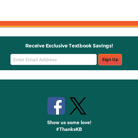
Receive Exclusive Textbook Savings!
Email
Sign Up
Sign
Up
Stay Connected with Knetbooks
Show us some love!
#ThanksKB