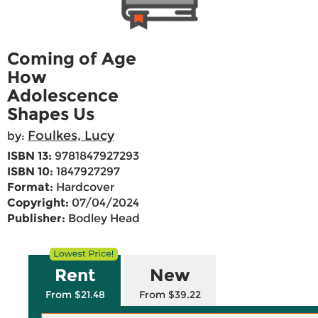
Coming of Age
How
Adolescence
Shapes Us
Foulkes, Lucy
by:
ISBN 13:
9781847927293
ISBN 10:
1847927297
Format:
Hardcover
Copyright:
07/04/2024
Publisher:
Bodley Head
Rent
New
From $21.48
From $39.22