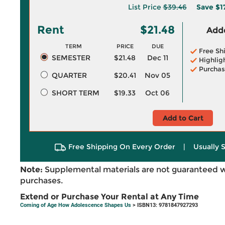
List Price
$39.46
Save
$1
Rent
$21.48
Adde
TERM
PRICE
DUE
Free Sh
SEMESTER
$21.48
Dec 11
Highlig
Purchas
QUARTER
$20.41
Nov 05
SHORT TERM
$19.33
Oct 06
Add to Cart
Free Shipping On Every Order
|
Usually 
Note:
Supplemental materials are not guaranteed w
purchases.
Extend or Purchase Your Rental at Any Time
Coming of Age How Adolescence Shapes Us
> ISBN13: 9781847927293