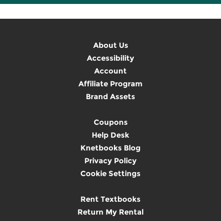
About Us
Accessibility
Account
Affiliate Program
Brand Assets
Coupons
Help Desk
Knetbooks Blog
Privacy Policy
Cookie Settings
Rent Textbooks
Return My Rental