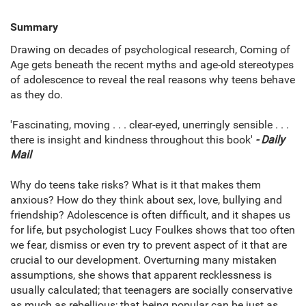
Summary
Drawing on decades of psychological research, Coming of
Age gets beneath the recent myths and age-old stereotypes
of adolescence to reveal the real reasons why teens behave
as they do.
'Fascinating, moving . . . clear-eyed, unerringly sensible . . .
there is insight and kindness throughout this book'
- Daily
Mail
Why do teens take risks? What is it that makes them
anxious? How do they think about sex, love, bullying and
friendship? Adolescence is often difficult, and it shapes us
for life, but psychologist Lucy Foulkes shows that too often
we fear, dismiss or even try to prevent aspect of it that are
crucial to our development. Overturning many mistaken
assumptions, she shows that apparent recklessness is
usually calculated; that teenagers are socially conservative
as much as rebellious; that being popular can be just as