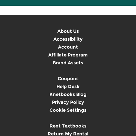
About Us
Accessibility
Account
Affiliate Program
Brand Assets
Coupons
Help Desk
Knetbooks Blog
Privacy Policy
Cookie Settings
Rent Textbooks
Return My Rental