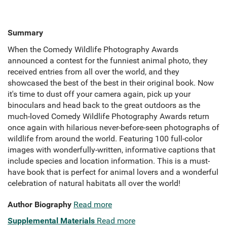
Summary
When the Comedy Wildlife Photography Awards
announced a contest for the funniest animal photo, they
received entries from all over the world, and they
showcased the best of the best in their original book. Now
it's time to dust off your camera again, pick up your
binoculars and head back to the great outdoors as the
much-loved Comedy Wildlife Photography Awards return
once again with hilarious never-before-seen photographs of
wildlife from around the world. Featuring 100 full-color
images with wonderfully-written, informative captions that
include species and location information. This is a must-
have book that is perfect for animal lovers and a wonderful
celebration of natural habitats all over the world!
Author Biography
Read more
Supplemental Materials
Read more