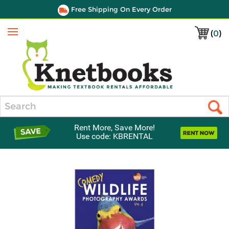
Free Shipping On Every Order
(
0
)
Menu
Search
Rent More, Save More!
Use code: KBRENTAL