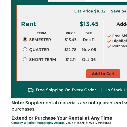
List Price
$18.12
Save
$4
Rent
$13.45
Adde
TERM
PRICE
DUE
Free Sh
SEMESTER
$13.45
Dec 11
Highlig
Purchas
QUARTER
$12.78
Nov 05
SHORT TERM
$12.11
Oct 06
Add to Cart
Free Shipping On Every Order
|
In Stock U
Note:
Supplemental materials are not guaranteed w
purchases.
Extend or Purchase Your Rental at Any Time
Comedy Wildlife Photography Awards Vol. 4
> ISBN13: 9781789466553