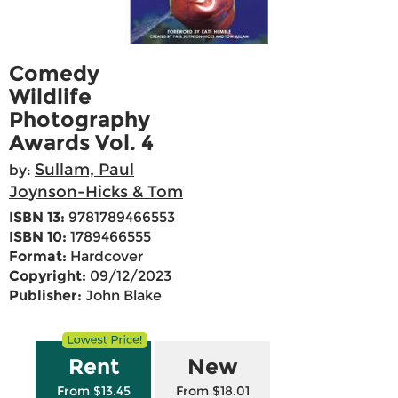
Comedy
Wildlife
Photography
Awards Vol. 4
Sullam, Paul
by:
Joynson-Hicks & Tom
ISBN 13:
9781789466553
ISBN 10:
1789466555
Format:
Hardcover
Copyright:
09/12/2023
Publisher:
John Blake
Rent
New
From $13.45
From $18.01