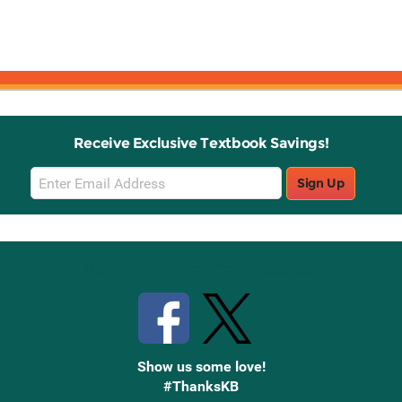
Receive Exclusive Textbook Savings!
Email
Sign Up
Sign
Up
Stay Connected with Knetbooks
Show us some love!
#ThanksKB