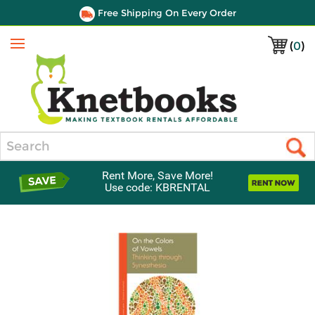
Free Shipping On Every Order
(
0
)
Menu
Search
Rent More, Save More!
Use code: KBRENTAL