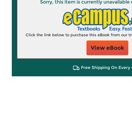
Sorry, this item is currently unavailab
Click the link below to purchase this eBook from our 
View eBook
Free Shipping On Every