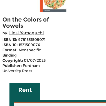
On the Colors of
Vowels
Liesl Yamaguchi
by:
ISBN 13:
9781531509071
ISBN 10:
153150907X
Format:
Nonspecific
Binding
Copyright:
01/07/2025
Publisher:
Fordham
University Press
Rent