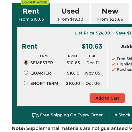
Rent
Used
New
From $10.63
From $19.30
From $23.86
List Price
$24.00
Save
$1
Rent
$10.63
Adde
TERM
PRICE
DUE
Free Sh
SEMESTER
$10.63
Dec 11
Highlig
Purchas
QUARTER
$10.10
Nov 05
SHORT TERM
$10.00
Oct 06
Add to Cart
Free Shipping On Every Order
|
In Stock 
Note:
Supplemental materials are not guaranteed w