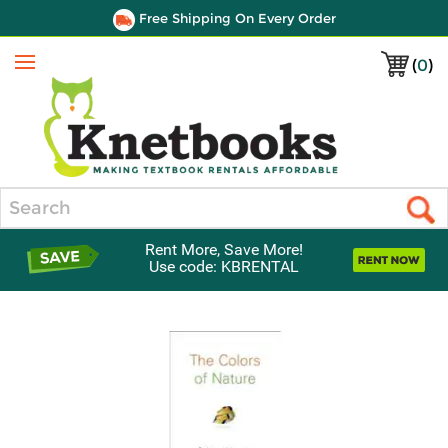
Free Shipping On Every Order
(
0
)
Menu
Search
Rent More, Save More!
Use code: KBRENTAL