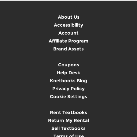
About Us
Accessibility
Account
Affiliate Program
Brand Assets
Coupons
Help Desk
Knetbooks Blog
Privacy Policy
Cookie Settings
Rent Textbooks
Return My Rental
Sell Textbooks
Terms of Use