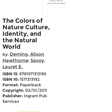
The Colors of
Nature Culture,
Identity, and
the Natural
World
Deming, Alison
by:
Hawthorne
Savoy,
;
Lauret E.
ISBN 13:
9781571313195
ISBN 10:
1571313192
Format:
Paperback
Copyright:
02/01/2011
Publisher:
Ingram Pub
Services