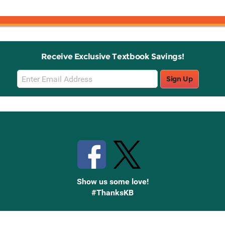
Receive Exclusive Textbook Savings!
Email
Sign Up
Sign
Up
Stay Connected with Knetbooks
Show us some love!
#ThanksKB