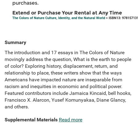
purchases.
Extend or Purchase Your Rental at Any Time
The Colors of Nature Culture, Identity, and the Natural World
> ISBN13: 97815713
Summary
The introduction and 17 essays in The Colors of Nature
movingly address the question, What is the earth to people
of color? Exploring history, displacement, return, and
relationship to place, these writers show that the ways
Americans have impacted nature are inseparable from
racism and inequities in economic and political power.
Featured contributors include Jamaica Kincaid, bell hooks,
Francisco X. Alarcon, Yusef Komunyakaa, Diane Glancy,
and others.
Supplemental Materials
Read more