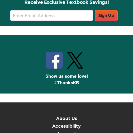
Receive Exclusive Textbook Savings!
Email
Sign Up
Sign
Up
Stay Connected with Knetbooks
Show us some love!
#ThanksKB
About Us
Accessibility