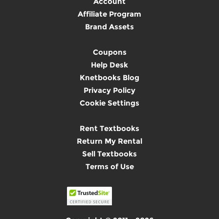
Account
Affiliate Program
Brand Assets
Coupons
Help Desk
Knetbooks Blog
Privacy Policy
Cookie Settings
Rent Textbooks
Return My Rental
Sell Textbooks
Terms of Use