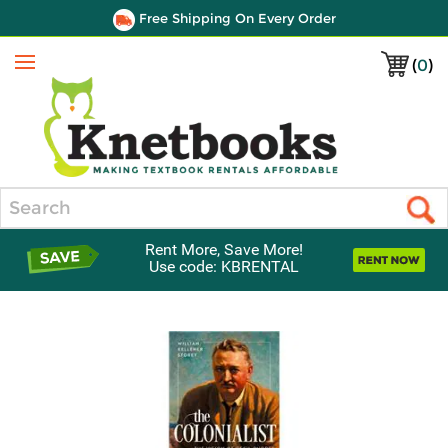
Free Shipping On Every Order
(
0
)
Menu
Search
Rent More, Save More!
Use code: KBRENTAL