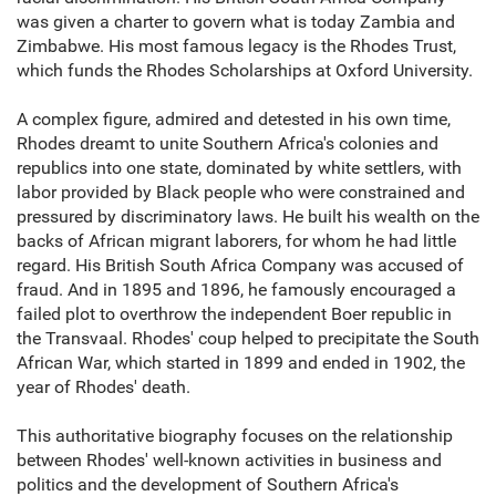
was given a charter to govern what is today Zambia and
Zimbabwe. His most famous legacy is the Rhodes Trust,
which funds the Rhodes Scholarships at Oxford University.
A complex figure, admired and detested in his own time,
Rhodes dreamt to unite Southern Africa's colonies and
republics into one state, dominated by white settlers, with
labor provided by Black people who were constrained and
pressured by discriminatory laws. He built his wealth on the
backs of African migrant laborers, for whom he had little
regard. His British South Africa Company was accused of
fraud. And in 1895 and 1896, he famously encouraged a
failed plot to overthrow the independent Boer republic in
the Transvaal. Rhodes' coup helped to precipitate the South
African War, which started in 1899 and ended in 1902, the
year of Rhodes' death.
This authoritative biography focuses on the relationship
between Rhodes' well-known activities in business and
politics and the development of Southern Africa's