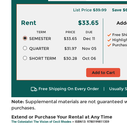
List Price
$39.99
Save
$6
Rent
$33.65
Adde
TERM
PRICE
DUE
Free Sh
SEMESTER
$33.65
Dec 11
Highlig
Purchas
QUARTER
$31.97
Nov 05
SHORT TERM
$30.28
Oct 06
Add to Cart
Free Shipping On Every Order
|
Usually 
Note:
Supplemental materials are not guaranteed w
purchases.
Extend or Purchase Your Rental at Any Time
The Colonialist The Vision of Cecil Rhodes
> ISBN13: 9780199811359