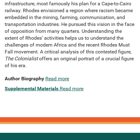
infrastructure, most famously his plan for a Cape-to-Cairo
railway. Rhodes envisioned a region where racism became
embedded in the mining, farming, communication, and
transportation industries. He pursued this vision in the face
of opposition from many quarters. Understanding the
extent of Rhodes' activities helps us to understand the
challenges of modern Africa and the recent Rhodes Must
Fall movement. A critical analysis of this contested figure,
The Colonialist
offers an original portrait of a crucial figure
of his era.
Author Biography
Read more
Supplemental Materials
Read more