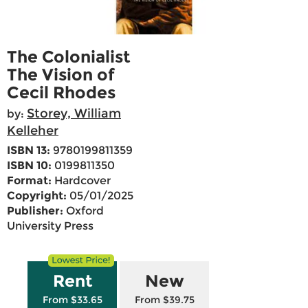
The Colonialist
The Vision of
Cecil Rhodes
Storey, William
by:
Kelleher
ISBN 13:
9780199811359
ISBN 10:
0199811350
Format:
Hardcover
Copyright:
05/01/2025
Publisher:
Oxford
University Press
Rent
New
From $33.65
From $39.75