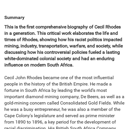
Summary
This is the first comprehensive biography of Cecil Rhodes
in a generation. This critical work elaborates the life and
times of Rhodes, showing how his racist politics impacted
mining, industry, transportation, warfare, and society, while
discussing how his controversial policies fueled a lasting
white-dominated colonial society and had an enduring
influence on modern South Africa.
Cecil John Rhodes became one of the most influential
people in the history of the British Empire. He made a
fortune in South Africa by leading the world's most
important diamond mining company, De Beers, as well as a
gold-mining concern called Consolidated Gold Fields. While
he was a busy entrepreneur, he was also a member of the
Cape Colony's legislature and served as prime minister
from 1890 to 1896, a key period for the development of
racial discrimination. His British South Africa Company