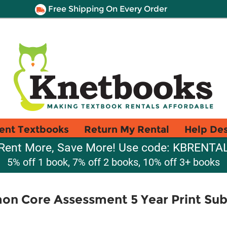
Free Shipping On Every Order
ent Textbooks
Return My Rental
Help De
Rent More, Save More! Use code: KBRENTA
5% off 1 book, 7% off 2 books, 10% off 3+ books
n Core Assessment 5 Year Print Sub