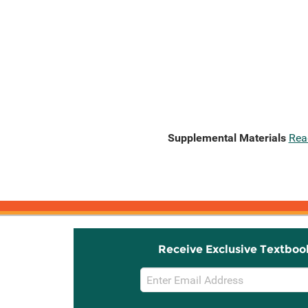
Supplemental Materials
Rea
Receive Exclusive Textboo
Email
Sign
Up