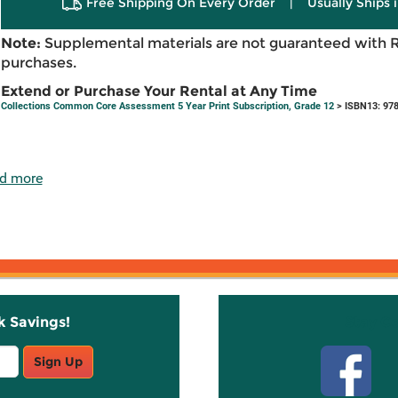
Free Shipping On Every Order
|
Usually Ships 
Note:
Supplemental materials are not guaranteed with 
purchases.
Extend or Purchase Your Rental at Any Time
Collections Common Core Assessment 5 Year Print Subscription, Grade 12
> ISBN13: 97
d more
k Savings!
Stay C
Sign Up