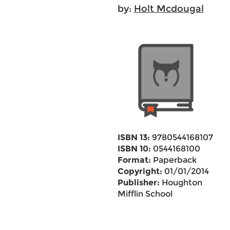
by:
Holt Mcdougal
ISBN 13:
9780544168107
ISBN 10:
0544168100
Format:
Paperback
Copyright:
01/01/2014
Publisher:
Houghton
Mifflin School