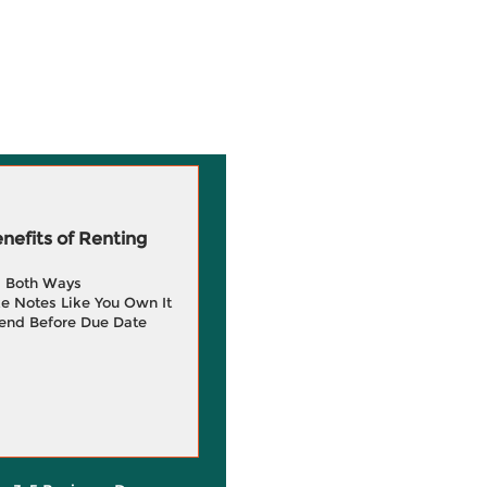
efits of Renting
g Both Ways
e Notes Like You Own It
end Before Due Date