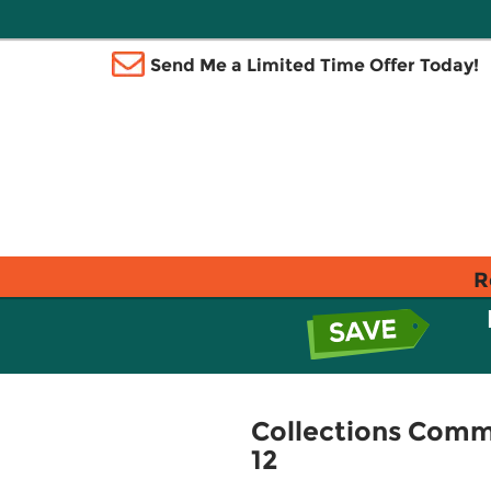
Send Me a Limited Time Offer Today!
R
Collections Commo
12