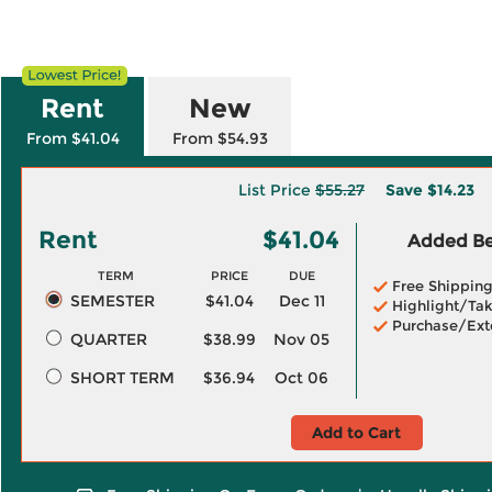
Rent
New
From $41.04
From $54.93
List Price
$55.27
Save
$14.23
Rent
$41.04
Added Ben
TERM
PRICE
DUE
Free Shippin
SEMESTER
$41.04
Dec 11
Highlight/Tak
Purchase/Ext
QUARTER
$38.99
Nov 05
SHORT TERM
$36.94
Oct 06
Add to Cart