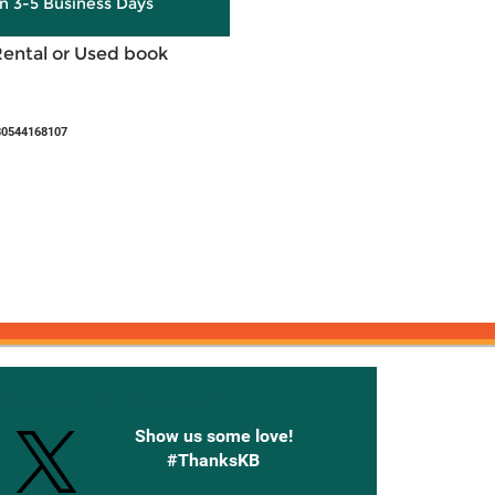
in 3-5 Business Days
Rental or Used book
80544168107
onnected with Knetbooks
Show us some love!
#ThanksKB