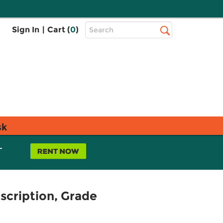
Top
Sign In
|
Cart (
0
)
Search
Search
Bar
sk
L
scription, Grade