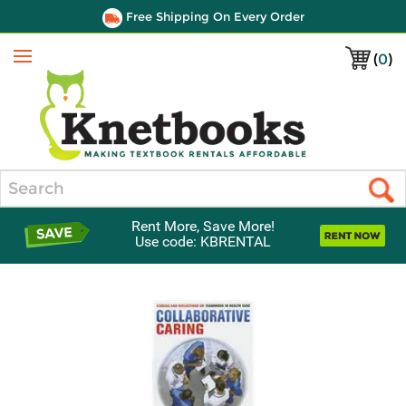
Free Shipping On Every Order
(
0
)
Menu
Search
Rent More, Save More!
Use code: KBRENTAL