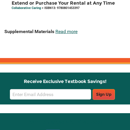
Extend or Purchase Your Rental at Any Time
Collaborative Caring
> ISBN13: 9780801453397
Supplemental Materials
Read more
Receive Exclusive Textbook Savings!
Email
Sign Up
Sign
Up
Stay Connected with Knetbooks