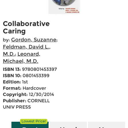
Collaborative
Caring
Gordon, Suzanne
by:
;
Feldman, David L.,
M.D.
Leonard,
;
Michael, M.D.
ISBN 13:
9780801453397
ISBN 10:
0801453399
Edition:
1st
Format:
Hardcover
Copyright:
12/30/2014
Publisher:
CORNELL
UNIV PRESS