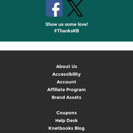
Show us some love!
#ThanksKB
About Us
Accessibility
Account
Affiliate Program
Brand Assets
Coupons
Help Desk
Knetbooks Blog