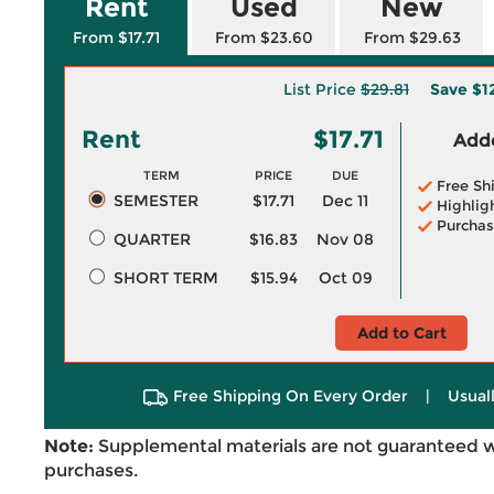
Rent
Used
New
From $17.71
From $23.60
From $29.63
List Price
$29.81
Save
$1
Rent
$17.71
Adde
TERM
PRICE
DUE
Free Sh
SEMESTER
$17.71
Dec 11
Highlig
Purchas
QUARTER
$16.83
Nov 08
SHORT TERM
$15.94
Oct 09
Add to Cart
Free Shipping On Every Order
|
Usual
Note:
Supplemental materials are not guaranteed w
purchases.