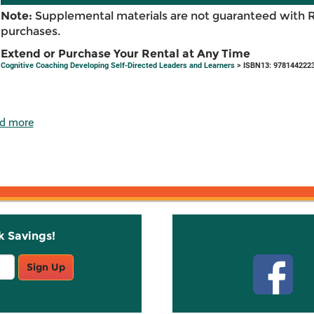
Note:
Supplemental materials are not guaranteed with 
purchases.
Extend or Purchase Your Rental at Any Time
Cognitive Coaching Developing Self-Directed Leaders and Learners
> ISBN13: 978144222
d more
k Savings!
Stay C
Sign Up