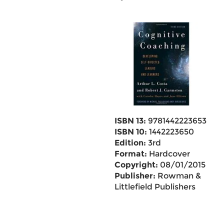
ISBN 13:
9781442223653
ISBN 10:
1442223650
Edition:
3rd
Format:
Hardcover
Copyright:
08/01/2015
Publisher:
Rowman &
Littlefield Publishers