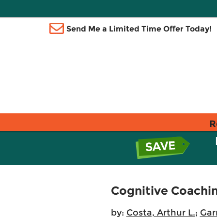
Send Me a Limited Time Offer Today!
R
Cognitive Coachin
by:
Costa, Arthur L.
;
Gar