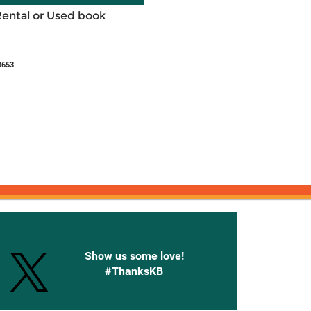
Rental or Used book
3653
onnected with Knetbooks
Show us some love!
#ThanksKB