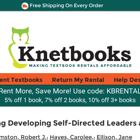
Free Shipping On Every Order
ent Textbooks
Return My Rental
Help De
Rent More, Save More! Use code: KBRENTA
5% off 1 book, 7% off 2 books, 10% off 3+ books
g Developing Self-Directed Leaders 
mston, Robert J.
;
Hayes, Carolee,
;
Ellison, Jane