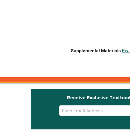
Supplemental Materials
Rea
Receive Exclusive Textboo
Email
Sign
Up