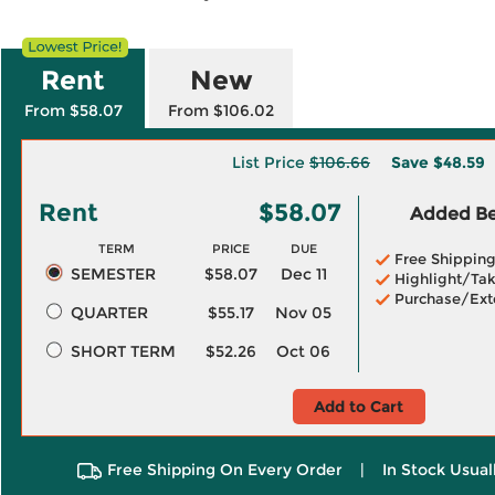
Rent
New
From $58.07
From $106.02
List Price
$106.66
Save
$48.59
Rent
$58.07
Added Ben
TERM
PRICE
DUE
Free Shippin
SEMESTER
$58.07
Dec 11
Highlight/Tak
Purchase/Ext
QUARTER
$55.17
Nov 05
SHORT TERM
$52.26
Oct 06
Add to Cart
Free Shipping On Every Order
|
In Stock Usual