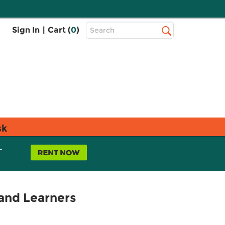
Top
Sign In
|
Cart (
0
)
Search
Search
Bar
sk
L
and Learners