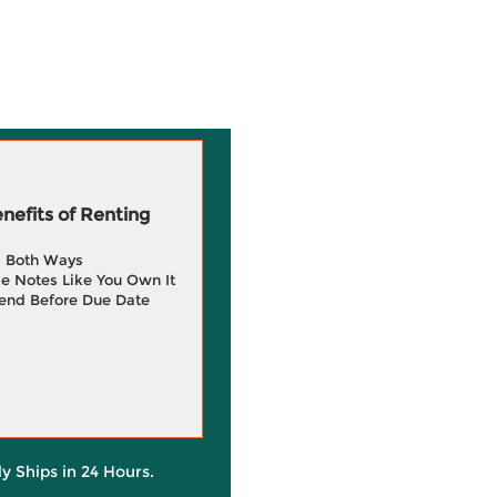
efits of Renting
g Both Ways
e Notes Like You Own It
end Before Due Date
ly Ships in 24 Hours.