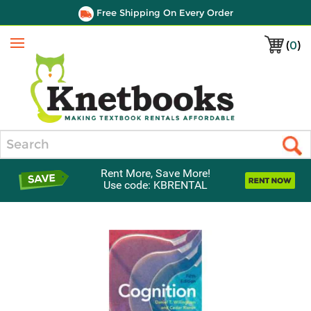
Free Shipping On Every Order
(
0
)
Menu
Search
Rent More, Save More!
Use code: KBRENTAL