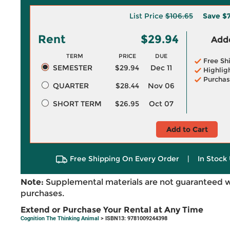
List Price
$106.65
Save
$7
Rent
$29.94
Adde
TERM
PRICE
DUE
Free Sh
SEMESTER
$29.94
Dec 11
Highlig
Purchas
QUARTER
$28.44
Nov 06
SHORT TERM
$26.95
Oct 07
Add to Cart
Free Shipping On Every Order
|
In Stock 
Note:
Supplemental materials are not guaranteed w
purchases.
Extend or Purchase Your Rental at Any Time
Cognition The Thinking Animal
> ISBN13: 9781009244398