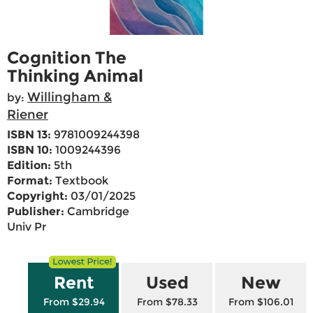
Cognition The
Thinking Animal
Willingham &
by:
Riener
ISBN 13:
9781009244398
ISBN 10:
1009244396
Edition:
5th
Format:
Textbook
Copyright:
03/01/2025
Publisher:
Cambridge
Univ Pr
Rent
Used
New
From $29.94
From $78.33
From $106.01