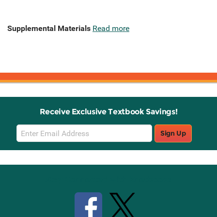
Supplemental Materials
Read more
Receive Exclusive Textbook Savings!
Email
Sign Up
Sign
Up
Stay Connected with Knetbooks