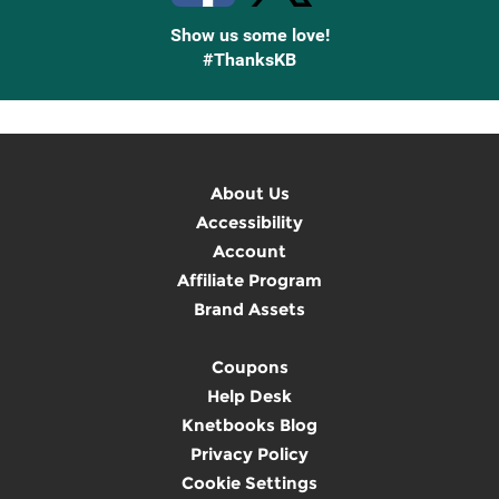
Show us some love!
#ThanksKB
About Us
Accessibility
Account
Affiliate Program
Brand Assets
Coupons
Help Desk
Knetbooks Blog
Privacy Policy
Cookie Settings