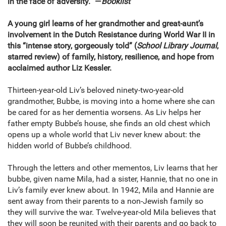
in the face of adversity.” —
Booklist
A young girl learns of her grandmother and great-aunt’s
involvement in the Dutch Resistance during World War II in
this “intense story, gorgeously told” (
School Library Journal
,
starred review) of family, history, resilience, and hope from
acclaimed author Liz Kessler.
Thirteen-year-old Liv’s beloved ninety-two-year-old
grandmother, Bubbe, is moving into a home where she can
be cared for as her dementia worsens. As Liv helps her
father empty Bubbe’s house, she finds an old chest which
opens up a whole world that Liv never knew about: the
hidden world of Bubbe’s childhood.
Through the letters and other mementos, Liv learns that her
bubbe, given name Mila, had a sister, Hannie, that no one in
Liv’s family ever knew about. In 1942, Mila and Hannie are
sent away from their parents to a non-Jewish family so
they will survive the war. Twelve-year-old Mila believes that
they will soon be reunited with their parents and go back to