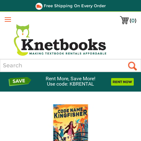
Free Shipping On Every Order
(
0
)
Menu
Search
Rent More, Save More!
Use code: KBRENTAL