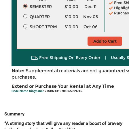
TERM
PRICE
DUE
Free Sh
SEMESTER
$10.00
Dec 11
Highlig
Purchas
QUARTER
$10.00
Nov 05
SHORT TERM
$10.00
Oct 06
Add to Cart
Free Shipping On Every Order
|
Usually 
Note:
Supplemental materials are not guaranteed w
purchases.
Extend or Purchase Your Rental at Any Time
Code Name Kingfisher
> ISBN13: 9781665929745
Summary
“A stirring story that will give any reader a boost of bravery