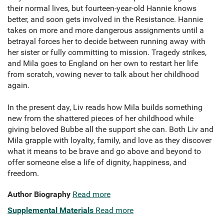
their normal lives, but fourteen-year-old Hannie knows
better, and soon gets involved in the Resistance. Hannie
takes on more and more dangerous assignments until a
betrayal forces her to decide between running away with
her sister or fully committing to mission. Tragedy strikes,
and Mila goes to England on her own to restart her life
from scratch, vowing never to talk about her childhood
again.
In the present day, Liv reads how Mila builds something
new from the shattered pieces of her childhood while
giving beloved Bubbe all the support she can. Both Liv and
Mila grapple with loyalty, family, and love as they discover
what it means to be brave and go above and beyond to
offer someone else a life of dignity, happiness, and
freedom.
Author Biography
Read more
Supplemental Materials
Read more