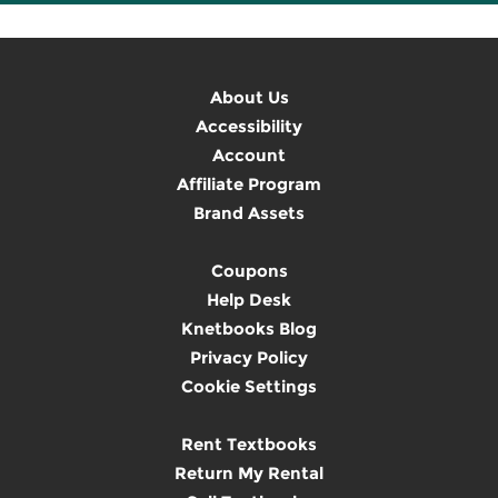
About Us
Accessibility
Account
Affiliate Program
Brand Assets
Coupons
Help Desk
Knetbooks Blog
Privacy Policy
Cookie Settings
Rent Textbooks
Return My Rental