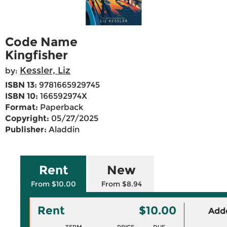
Code Name
Kingfisher
Kessler, Liz
by:
ISBN 13:
9781665929745
ISBN 10:
166592974X
Format:
Paperback
Copyright:
05/27/2025
Publisher:
Aladdin
Rent
New
From $10.00
From $8.94
Rent
$10.00
Adde