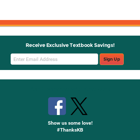
Receive Exclusive Textbook Savings!
Email
Sign Up
Sign
Up
Stay Connected with Knetbooks
Show us some love!
#ThanksKB