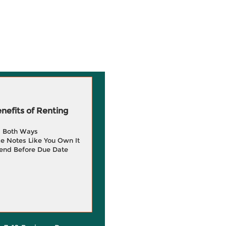
efits of Renting
g Both Ways
e Notes Like You Own It
end Before Due Date