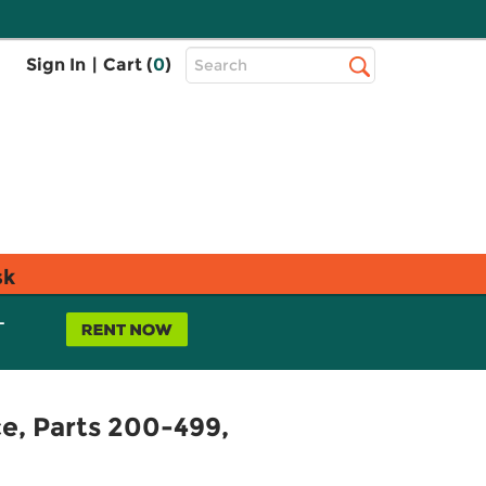
Top
Sign In
|
Cart (
0
)
Search
Search
Bar
sk
L
ce, Parts 200-499,