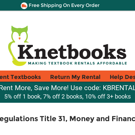
Free Shipping On Every Order
ent Textbooks
Return My Rental
Help De
Rent More, Save More! Use code: KBRENTA
5% off 1 book, 7% off 2 books, 10% off 3+ books
egulations Title 31, Money and Finan