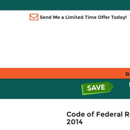
Send Me a Limited Time Offer Today!
R
Code of Federal R
2014