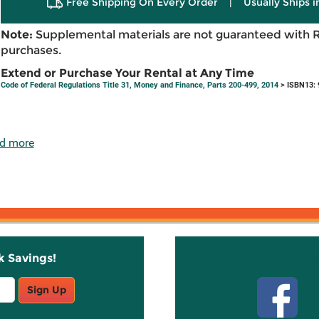
Free Shipping On Every Order
|
Usually Ships 
Note:
Supplemental materials are not guaranteed with 
purchases.
Extend or Purchase Your Rental at Any Time
Code of Federal Regulations Title 31, Money and Finance, Parts 200-499, 2014
> ISBN13:
d more
k Savings!
Stay C
Sign Up