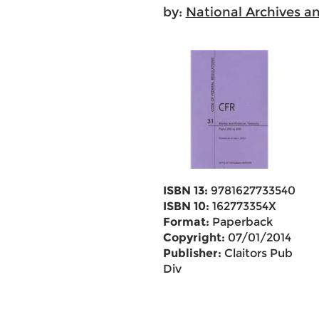
by:
National Archives a
ISBN 13:
9781627733540
ISBN 10:
162773354X
Format:
Paperback
Copyright:
07/01/2014
Publisher:
Claitors Pub
Div