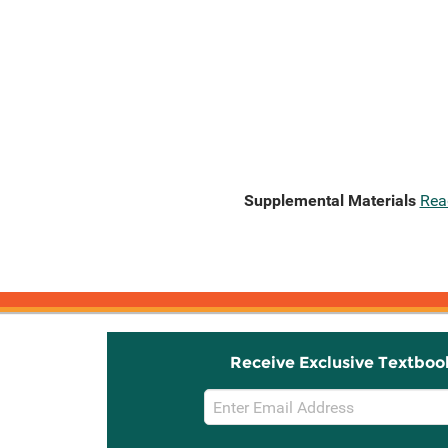
Supplemental Materials
Rea
Receive Exclusive Textboo
Email
Sign
Up