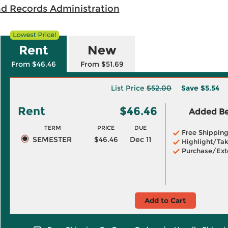
nd Records Administration
Rent
New
From $46.46
From $51.69
List Price
$52.00
Save
$5.54
Rent
$46.46
Added Ben
TERM
PRICE
DUE
Free Shippin
SEMESTER
$46.46
Dec 11
Highlight/Tak
Purchase/Ext
Add to Cart