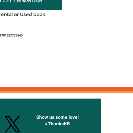
in 7-10 Business Days
Rental or Used book
 9781627733540
onnected with Knetbooks
Show us some love!
#ThanksKB