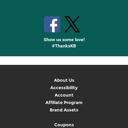
Stay Connected with Knetbooks
Show us some love!
#ThanksKB
About Us
Accessibility
Account
Affiliate Program
Brand Assets
Coupons