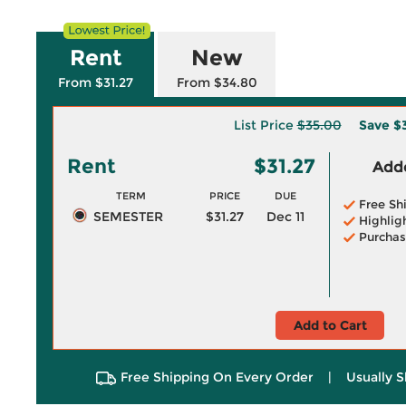
Rent
New
From $31.27
From $34.80
List Price
$35.00
Save
$
Rent
$31.27
Adde
TERM
PRICE
DUE
Free Sh
SEMESTER
$31.27
Dec 11
Highlig
Purchas
Add to Cart
Free Shipping On Every Order
|
Usually S