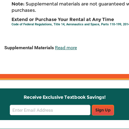
Note:
Supplemental materials are not guaranteed w
purchases.
Extend or Purchase Your Rental at Any Time
Code of Federal Regulations, Title 14, Aeronautics and Space, Parts 110-199, 201
Supplemental Materials
Read more
Receive Exclusive Textbook Savings!
Email
Sign Up
Sign
Up