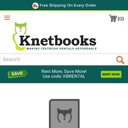
Free Shipping On Every Order
(
0
)
Menu
Search
Rent More, Save More!
Use code: KBRENTAL