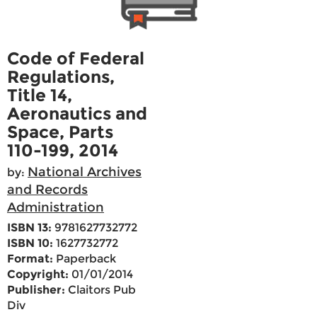
Code of Federal
Regulations,
Title 14,
Aeronautics and
Space, Parts
110-199, 2014
National Archives
by:
and Records
Administration
ISBN 13:
9781627732772
ISBN 10:
1627732772
Format:
Paperback
Copyright:
01/01/2014
Publisher:
Claitors Pub
Div