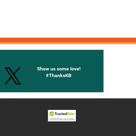
onnected with Knetbooks
Show us some love!
#ThanksKB