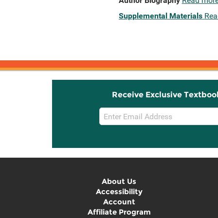
Author Biography
Read mor
Supplemental Materials
Rea
Receive Exclusive Textboo
Email
Sign
Up
About Us
Accessibility
Account
Affiliate Program