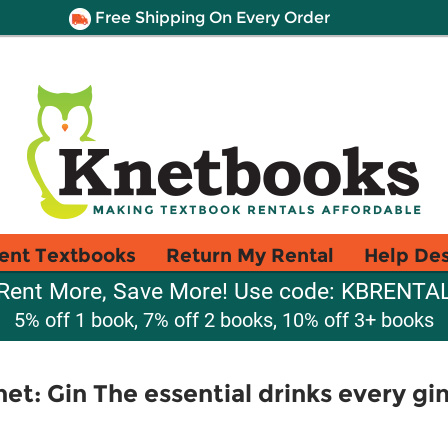
Free Shipping On Every Order
ent Textbooks
Return My Rental
Help De
Rent More, Save More! Use code: KBRENTA
5% off 1 book, 7% off 2 books, 10% off 3+ books
et: Gin The essential drinks every gi