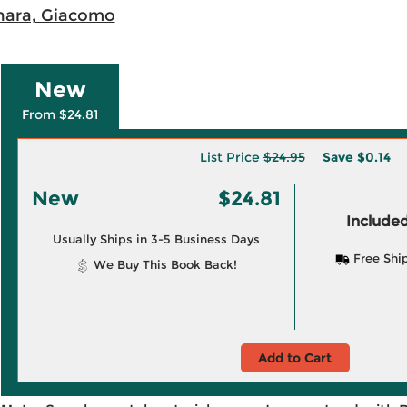
ara, Giacomo
New
From $24.81
List Price
$24.95
Save
$0.14
New
$24.81
Included
Usually Ships in 3-5 Business Days
Free Shi
We Buy This Book Back!
Add to Cart