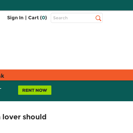
Top
Sign In
|
Cart (
0
)
Search
Search
Bar
sk
L
n lover should