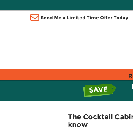
Send Me a Limited Time Offer Today!
R
The Cocktail Cabin
know