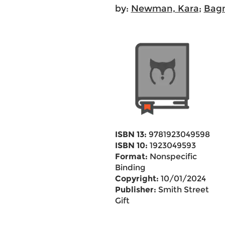
by:
Newman, Kara
;
Bagn
ISBN 13:
9781923049598
ISBN 10:
1923049593
Format:
Nonspecific
Binding
Copyright:
10/01/2024
Publisher:
Smith Street
Gift