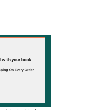
 with your book
pping On Every Order