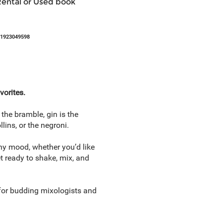
Rental or Used book
81923049598
vorites.
the bramble, gin is the
lins, or the negroni.
 any mood, whether you’d like
et ready to shake, mix, and
k for budding mixologists and