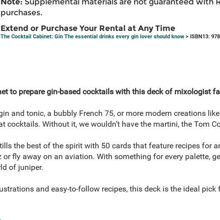
Note:
Supplemental materials are not guaranteed with 
purchases.
Extend or Purchase Your Rental at Any Time
The Cocktail Cabinet: Gin The essential drinks every gin lover should know
> ISBN13: 97
et to prepare gin-based cocktails with this deck of mixologist fa
in and tonic, a bubbly French 75, or more modern creations like 
t cocktails. Without it, we wouldn’t have the martini, the Tom Col
tills the best of the spirit with 50 cards that feature recipes for
zz or fly away on an aviation. With something for every palette, g
d of juniper.
ustrations and easy-to-follow recipes, this deck is the ideal pic