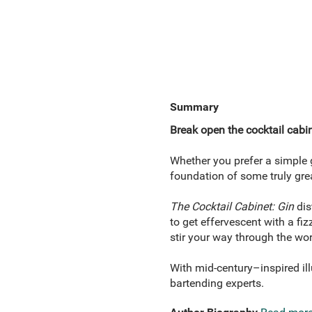
Summary
Break open the cocktail cabin
Whether you prefer a simple g
foundation of some truly grea
The Cocktail Cabinet: Gin
dis
to get effervescent with a fi
stir your way through the worl
With mid-century–inspired ill
bartending experts.