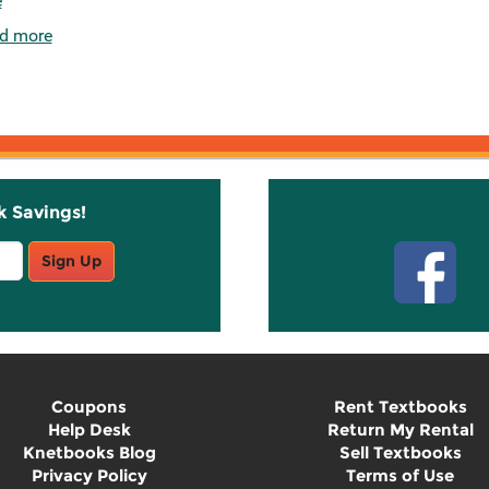
e
d more
k Savings!
Stay C
Sign Up
Coupons
Rent Textbooks
Help Desk
Return My Rental
Knetbooks Blog
Sell Textbooks
Privacy Policy
Terms of Use