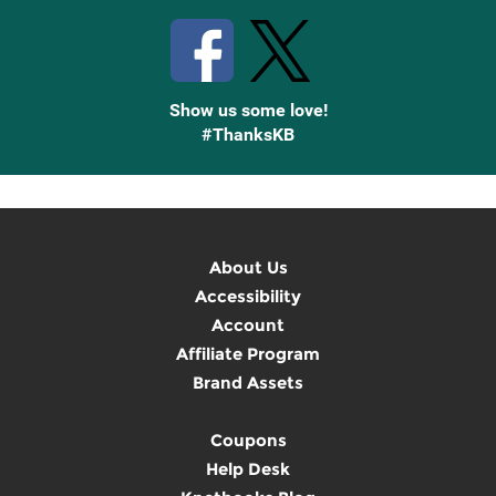
Show us some love!
#ThanksKB
About Us
Accessibility
Account
Affiliate Program
Brand Assets
Coupons
Help Desk