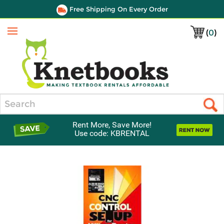
Free Shipping On Every Order
(
0
)
Menu
Search
Rent More, Save More!
Use code: KBRENTAL