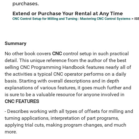
purchases.
Extend or Purchase Your Rental at Any Time
CNC Control Setup for Milling and Turning : Mastering CNC Control Systems
> IS
Summary
No other book covers
CNC
control setup in such practical
detail. This unique reference from the author of the best
selling CNC Programming Handbook features nearly all of
the activities a typical CNC operator performs on a daily
basis. Starting with overall descriptions and in depth
explanations of various features, it goes much further and
is sure to be a valuable resource for anyone involved in
CNC FEATURES
- Describes working with all types of offsets for milling and
turning applications, interpretation of part programs,
applying trial cuts, making program changes, and much
more.