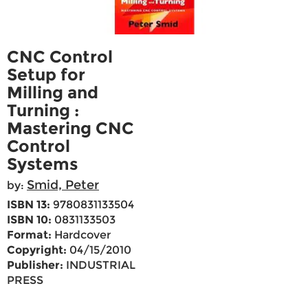
CNC Control
Setup for
Milling and
Turning :
Mastering CNC
Control
Systems
Smid, Peter
by:
ISBN 13:
9780831133504
ISBN 10:
0831133503
Format:
Hardcover
Copyright:
04/15/2010
Publisher:
INDUSTRIAL
PRESS