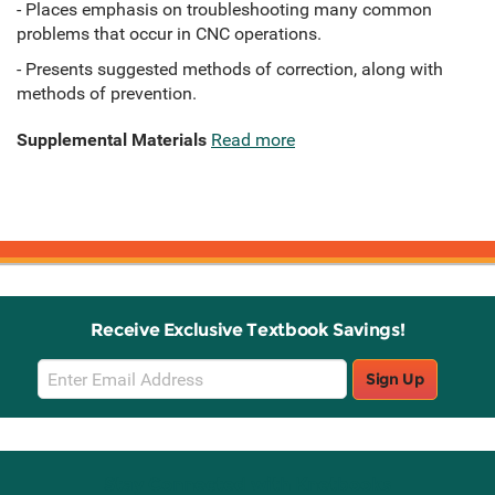
- Places emphasis on troubleshooting many common
problems that occur in CNC operations.
- Presents suggested methods of correction, along with
methods of prevention.
Supplemental Materials
Read more
Receive Exclusive Textbook Savings!
Email
Sign Up
Sign
Up
Stay Connected with Knetbooks