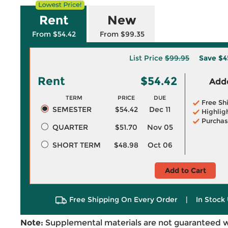
Rent
New
From $54.42
From $99.35
List Price
$99.95
Save
$4
Rent
$54.42
Adde
TERM
PRICE
DUE
Free Sh
SEMESTER
$54.42
Dec 11
Highlig
Purchas
QUARTER
$51.70
Nov 05
SHORT TERM
$48.98
Oct 06
Add to Cart
Free Shipping On Every Order
|
In Stock 
Note:
Supplemental materials are not guaranteed w