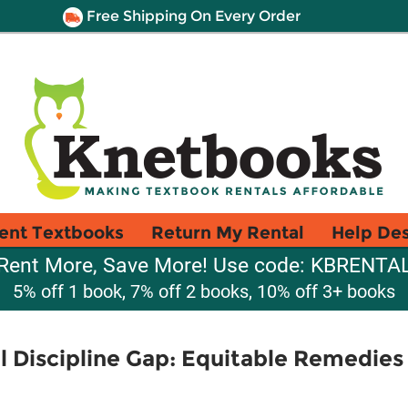
Free Shipping On Every Order
ent Textbooks
Return My Rental
Help De
Rent More, Save More! Use code: KBRENTA
5% off 1 book, 7% off 2 books, 10% off 3+ books
l Discipline Gap: Equitable Remedies