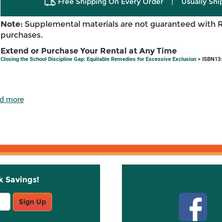
Free Shipping On Every Order
|
Usually Shi
Note:
Supplemental materials are not guaranteed with 
purchases.
Extend or Purchase Your Rental at Any Time
Closing the School Discipline Gap: Equitable Remedies for Excessive Exclusion
> ISBN13:
d more
k Savings!
Stay C
Sign Up