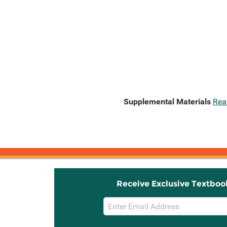
Supplemental Materials
Rea
Receive Exclusive Textboo
Email
Sign
Up