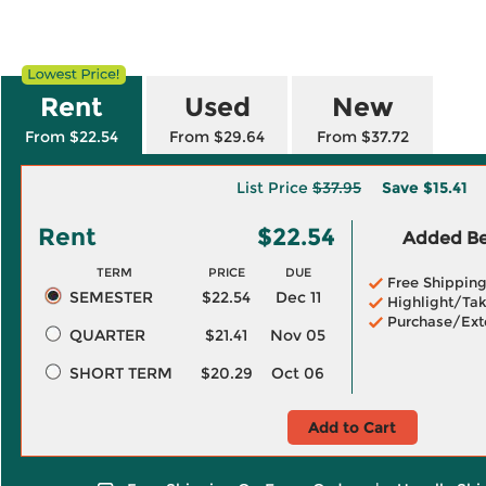
Rent
Used
New
From $22.54
From $29.64
From $37.72
List Price
$37.95
Save
$15.41
Rent
$22.54
Added Ben
TERM
PRICE
DUE
Free Shippin
SEMESTER
$22.54
Dec 11
Highlight/Tak
Purchase/Ext
QUARTER
$21.41
Nov 05
SHORT TERM
$20.29
Oct 06
Add to Cart