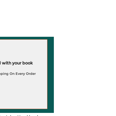
 with your book
pping On Every Order