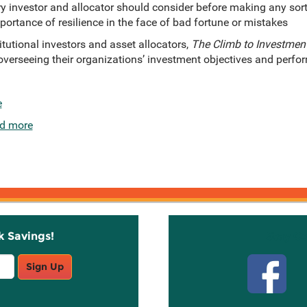
ery investor and allocator should consider before making any sor
ortance of resilience in the face of bad fortune or mistakes
itutional investors and asset allocators,
The Climb to Investment
erseeing their organizations’ investment objectives and perform
e
d more
k Savings!
Stay C
Sign Up