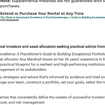
Note:
Supplemental materials are not guaranteed with 
purchases.
Extend or Purchase Your Rental at Any Time
The Climb to Investment Excellence A Practitioner&rsquo
;
s Guide to Building Exceptiona
9781394206698
onal investors and asset allocators seeking practical advice from 
cellence: A Practitioner’s Guide to Building Exceptional Portfo
set allocator Ana Marshall draws on her 36 years’ experience in 
actical blueprint for a resilient and high-performing institutiona
agement of its stakeholders.
oy strategies and advice that’s informed by evidence and tried and
ge your team, construct a portfolio, set your goals, select the 
hemes that consistently define the careers of successful investor
 trust, and risk management