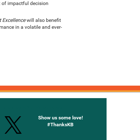
t of impactful decision
 Excellence
will also benefit
ance in a volatile and ever-
onnected with Knetbooks
Show us some love!
#ThanksKB