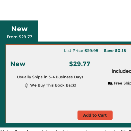
New
From $29.77
List Price
$29.95
Save
$0.18
New
$29.77
Included
Usually Ships in 3-4 Business Days
Free Shi
We Buy This Book Back!
Add to Cart