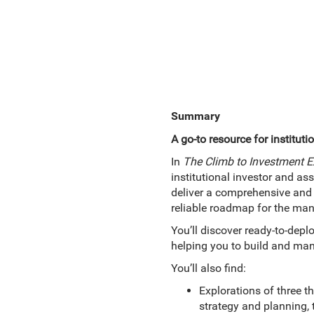
Summary
A go-to resource for instituti
In
The Climb to Investment Ex
institutional investor and as
deliver a comprehensive and pr
reliable roadmap for the man
You’ll discover ready-to-depl
helping you to build and mana
You’ll also find:
Explorations of three t
strategy and planning,