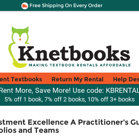
Free Shipping On Every Order
ent Textbooks
Return My Rental
Help De
Rent More, Save More! Use code: KBRENTA
5% off 1 book, 7% off 2 books, 10% off 3+ books
stment Excellence A Practitioner’s Gu
olios and Teams