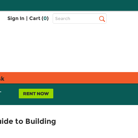
Top
Sign In
|
Cart (
0
)
Search
Search
Bar
sk
L
ide to Building