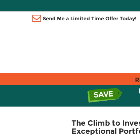
Send Me a Limited Time Offer Today!
R
The Climb to Inve
Exceptional Portf