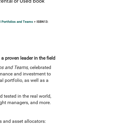
Rental or Used book
l Portfolios and Teams
> ISBN13:
a proven leader in the field
lios and Teams
, celebrated
finance and investment to
l portfolio, as well as a
 tested in the real world,
right managers, and more.
s and asset allocators: