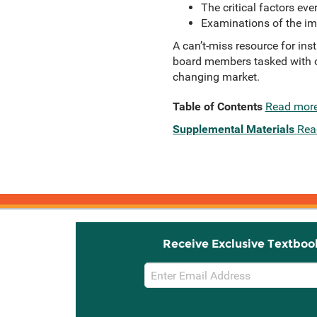
The critical factors ev
Examinations of the imp
A can’t-miss resource for inst
board members tasked with ov
changing market.
Table of Contents
Read mor
Supplemental Materials
Rea
Receive Exclusive Textboo
Email
Sign
Up