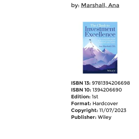
by:
Marshall, Ana
ISBN 13:
9781394206698
ISBN 10:
1394206690
Edition:
1st
Format:
Hardcover
Copyright:
11/07/2023
Publisher:
Wiley