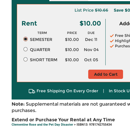
List Price
$10.66
Save
$0
Rent
$10.00
Adde
TERM
PRICE
DUE
Free Sh
SEMESTER
$10.00
Dec 11
Highlig
Purchas
QUARTER
$10.00
Nov 04
SHORT TERM
$10.00
Oct 05
Add to Cart
Free Shipping On Every Order
|
In Stock U
Note:
Supplemental materials are not guaranteed w
purchases.
Extend or Purchase Your Rental at Any Time
Clementine Rose and the Pet Day Disaster
> ISBN13: 9781742755434