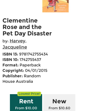
Clementine
Rose and the
Pet Day Disaster
Harvey,
by:
Jacqueline
ISBN 13:
9781742755434
ISBN 10:
1742755437
Format:
Paperback
Copyright:
04/01/2015
Publisher:
Random
House Australia
Rent
New
From $10.00
From $10.60