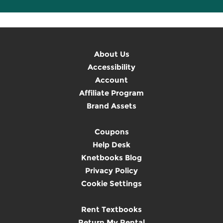
About Us
Accessibility
Account
Affiliate Program
Brand Assets
Coupons
Help Desk
Knetbooks Blog
Privacy Policy
Cookie Settings
Rent Textbooks
Return My Rental