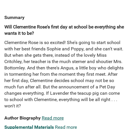
Summary
Will Clementine Rose's first day at school be everything she
wants it to be?
Clementine Rose is so excited! She's going to start school
with her best friends Sophie and Poppy, and she can't wait.
But when she gets there, instead of the lovely Miss
Critchley, her teacher is the much sterner and shoutier Mrs.
Bottomley. And then there's Angus, a little boy who delights
in tormenting her from the moment they first meet. After
her first day, Clementine decides school may not be so
much fun after all. But the announcement of a Pet Day
changes everything. If Lavender the teacup pig can come
to school with Clementine, everything will be all right . . .
won't it?
Author Biography
Read more
Supplemental Materials
Read more