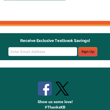
Receive Exclusive Textbook Savings!
Email
Sign Up
Sign
Up
Stay Connected with Knetbooks
Show us some love!
#ThanksKB