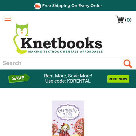
Free Shipping On Every Order
(
0
)
Menu
Search
Rent More, Save More!
Use code: KBRENTAL