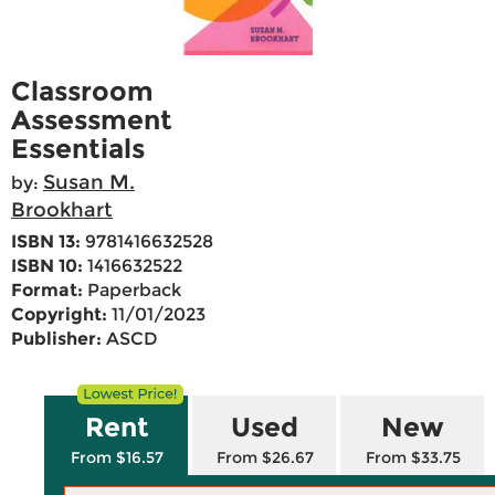
Classroom
Assessment
Essentials
Susan M.
by:
Brookhart
ISBN 13:
9781416632528
ISBN 10:
1416632522
Format:
Paperback
Copyright:
11/01/2023
Publisher:
ASCD
Rent
Used
New
From $16.57
From $26.67
From $33.75