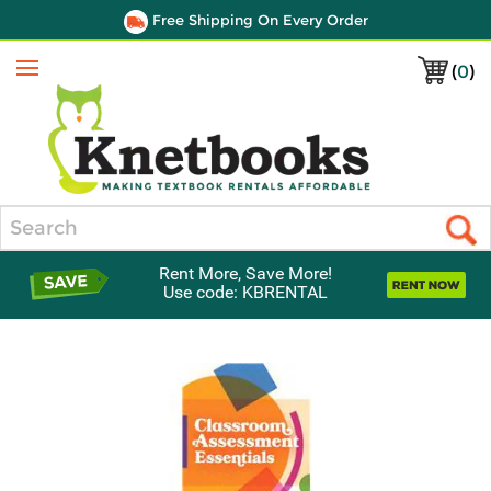
Free Shipping On Every Order
(
0
)
Menu
Search
Rent More, Save More!
Use code: KBRENTAL