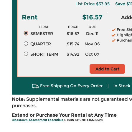
List Price
$33.95
Save
$1
Rent
$16.57
Adde
TERM
PRICE
DUE
Free Sh
SEMESTER
$16.57
Dec 11
Highlig
Purchas
QUARTER
$15.74
Nov 06
SHORT TERM
$14.92
Oct 07
Add to Cart
Free Shipping On Every Order
|
In Stock 
Note:
Supplemental materials are not guaranteed w
purchases.
Extend or Purchase Your Rental at Any Time
Classroom Assessment Essentials
> ISBN13: 9781416632528