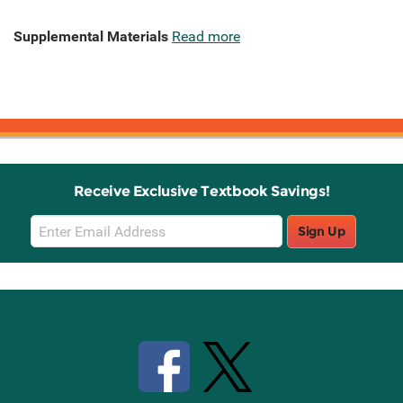
Supplemental Materials
Read more
Receive Exclusive Textbook Savings!
Email
Sign Up
Sign
Up
Stay Connected with Knetbooks