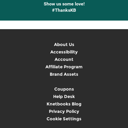
Show us some love!
#ThanksKB
About Us
Accessibility
Account
Affiliate Program
Brand Assets
Coupons
Help Desk
Knetbooks Blog
Privacy Policy
Cookie Settings