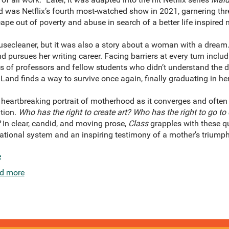
d was Netflix’s fourth most-watched show in 2021, garnering 
pe out of poverty and abuse in search of a better life inspired m
secleaner, but it was also a story about a woman with a dream.
nd pursues her writing career. Facing barriers at every turn incl
ts of professors and fellow students who didn’t understand the 
Land finds a way to survive once again, finally graduating in her 
heartbreaking portrait of motherhood as it converges and often 
tion.
Who has the right to create art? Who has the right to go to
?
In clear, candid, and moving prose,
Class
grapples with these qu
ational system and an inspiring testimony of a mother’s triumph
e
d more