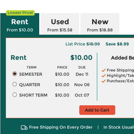
Rent
Used
New
From $10.00
From $15.58
From $18.88
List Price
$18.99
Save
$8.99
Rent
$10.00
Added Ben
TERM
PRICE
DUE
Free Shippin
SEMESTER
$10.00
Dec 11
Highlight/Tak
Purchase/Ext
QUARTER
$10.00
Nov 06
SHORT TERM
$10.00
Oct 07
Add to Cart
Free Shipping On Every Order
|
In Stock Usual