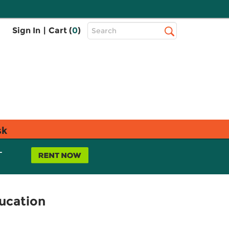
Top
Sign In
|
Cart (
0
)
Search
Search
Bar
sk
L
ucation