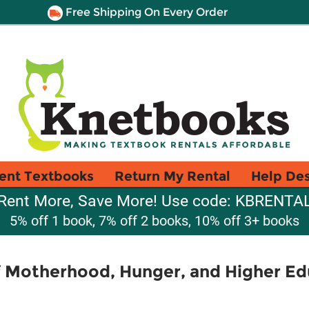
Free Shipping On Every Order
ent Textbooks
Return My Rental
Help De
Rent More, Save More! Use code: KBRENTA
5% off 1 book, 7% off 2 books, 10% off 3+ books
f Motherhood, Hunger, and Higher Ed