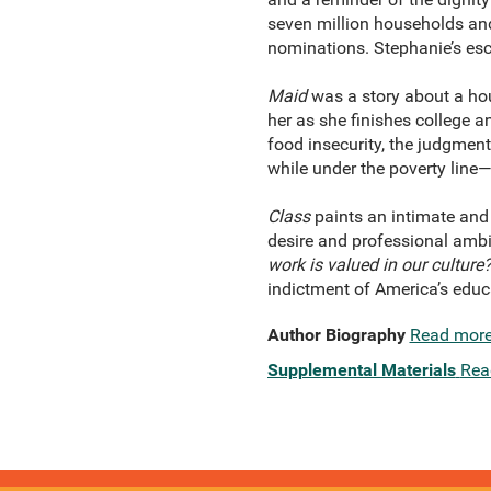
seven million households an
nominations. Stephanie’s esca
Maid
was a story about a hou
her as she finishes college a
food insecurity, the judgmen
while under the poverty line—
Class
paints an intimate and 
desire and professional ambi
work is valued in our culture
indictment of America’s educ
Author Biography
Read mor
Supplemental Materials
Rea