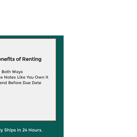
efits of Renting
g Both Ways
e Notes Like You Own It
end Before Due Date
ly Ships in 24 Hours.