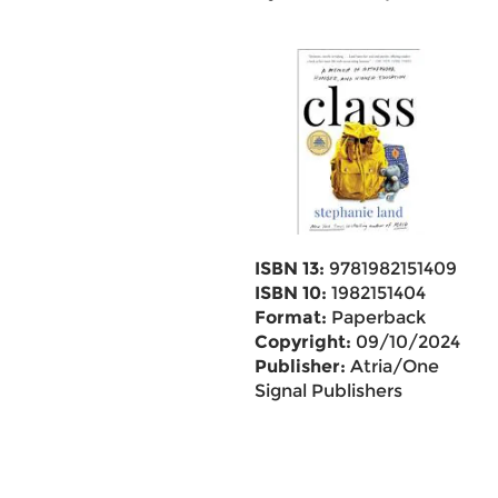
ISBN 13:
9781982151409
ISBN 10:
1982151404
Format:
Paperback
Copyright:
09/10/2024
Publisher:
Atria/One
Signal Publishers