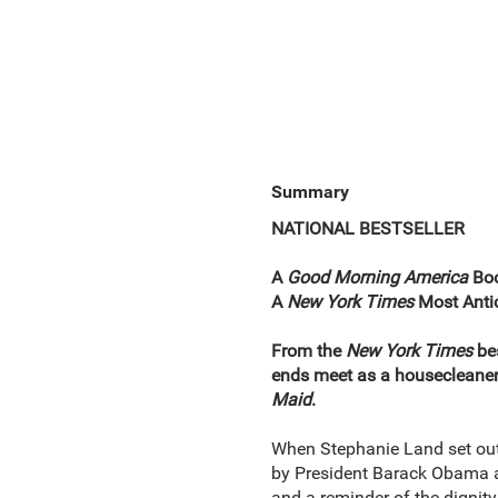
Summary
NATIONAL BESTSELLER
A
Good Morning America
Boo
A
New York Times
Most Antic
From the
New York Times
be
ends meet as a housecleaner,
Maid
.
When Stephanie Land set out
by President Barack Obama as
and a reminder of the dignity 