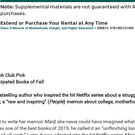
Note:
Supplemental materials are not guaranteed with 
purchases.
Extend or Purchase Your Rental at Any Time
Class A Memoir of Motherhood, Hunger, and Higher Education
> ISBN13: 9781982151409
k Club Pick
ipated Books of Fall
stselling author who inspired the hit Netflix series about a stru
 a “raw and inspiring” (
People
) memoir about college, motherhood
 to write her memoir
Maid
, she never could have imagined wha
 one of the best books of 2019, he called it an “unflinching loo
of all work.” Later, it was adapted into the hit Netflix series
Mai