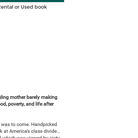
Rental or Used book
ggling mother barely making
, poverty, and life after
t was to come. Handpicked
k at America’s class divide…
d
, which was viewed by sixty-