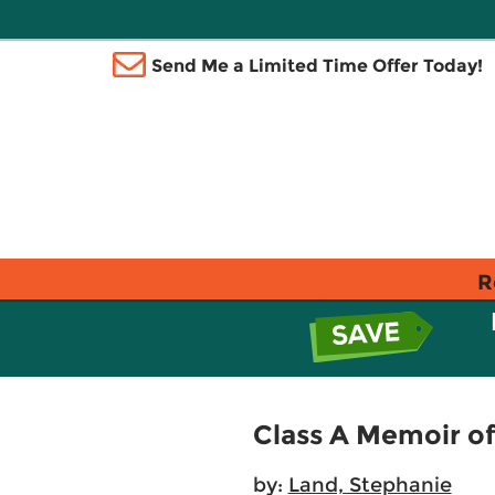
Send Me a Limited Time Offer Today!
R
Class A Memoir o
by:
Land, Stephanie