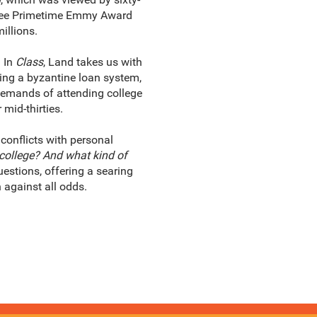
three Primetime Emmy Award
illions.
 In
Class
, Land takes us with
uding a byzantine loan system,
demands of attending college
mid-thirties.
conflicts with personal
 college? And what kind of
estions, offering a searing
 against all odds.