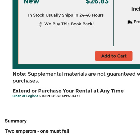
New
$26.83
Inc
In Stock Usually Ships in 24-48 Hours
Fre
We Buy This Book Back!
Add to Cart
Note:
Supplemental materials are not guaranteed w
purchases.
Extend or Purchase Your Rental at Any Time
Clash of Legions
> ISBN13: 9781399701471
Summary
Two emperors - one must fall