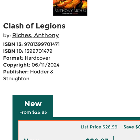
Clash of Legions
Riches, Anthony
by:
ISBN 13:
9781399701471
ISBN 10:
1399701479
Format:
Hardcover
Copyright:
06/11/2024
Publisher:
Hodder &
Stoughton
New
From $26.83
List Price
$26.99
Save
$0