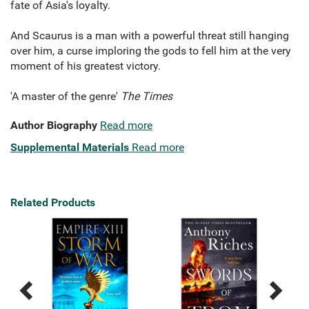
fate of Asia's loyalty.
And Scaurus is a man with a powerful threat still hanging
over him, a curse imploring the gods to fell him at the very
moment of his greatest victory.
'A master of the genre'
The Times
Author Biography
Read more
Supplemental Materials
Read more
Related Products
Previous
Next