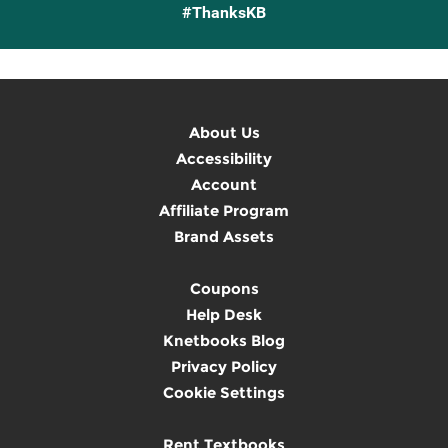
#ThanksKB
About Us
Accessibility
Account
Affiliate Program
Brand Assets
Coupons
Help Desk
Knetbooks Blog
Privacy Policy
Cookie Settings
Rent Textbooks