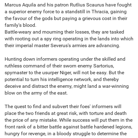
Marcus Aquila and his patron Rutlius Scaurus have fought
a superior enemy force to a standstill in Thracia, gaining
the favour of the gods but paying a grievous cost in their
family's blood.
Battle-weary and mourning their losses, they are tasked
with rooting out a spy ring operating in the lands into which
their imperial master Severus's armies are advancing.
Hunting down informers operating under the skilled and
ruthless command of their sworn enemy Sartorius,
spymaster to the usurper Niger, will not be easy. But the
potential to turn his intelligence network, and thereby
deceive and distract the enemy, might land a war-winning
blow on the army of the east.
The quest to find and subvert their foes' informers will
place the two friends at great risk, with torture and death
the price of any mistake. While success will put them in the
front rank of a bitter battle against battle hardened legions,
hungry for revenge, in a bloody struggle to determine the