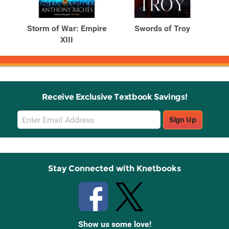
Related
Related
Products
Products
 XII
Storm of War: Empire
Swords of Troy
XIII
Receive Exclusive Textbook Savings!
Email
Sign Up
Sign
Up
Stay Connected with Knetbooks
Show us some love!