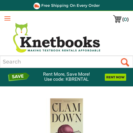
Free Shipping On Every Order
(
0
)
Menu
Search
Rent More, Save More!
Use code: KBRENTAL