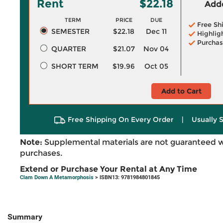
Rent
$22.18
Adde
TERM
PRICE
DUE
Free Sh
SEMESTER
$22.18
Dec 11
Highlig
Purchas
QUARTER
$21.07
Nov 04
SHORT TERM
$19.96
Oct 05
Add to Cart
Free Shipping On Every Order
|
Usually 
Note:
Supplemental materials are not guaranteed w
purchases.
Extend or Purchase Your Rental at Any Time
Clam Down A Metamorphosis
> ISBN13: 9781984801845
Summary