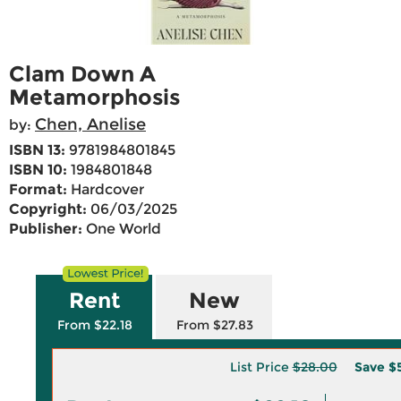
Clam Down A
Metamorphosis
Chen, Anelise
by:
ISBN 13:
9781984801845
ISBN 10:
1984801848
Format:
Hardcover
Copyright:
06/03/2025
Publisher:
One World
Rent
New
From $22.18
From $27.83
List Price
$28.00
Save
$