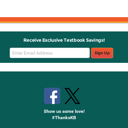
Receive Exclusive Textbook Savings!
Email
Sign Up
Sign
Up
Stay Connected with Knetbooks
Show us some love!
#ThanksKB