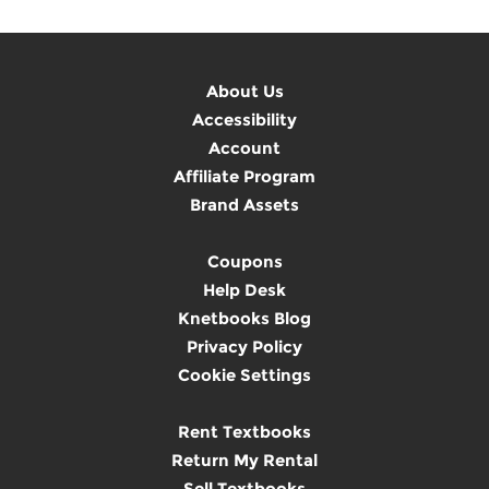
About Us
Accessibility
Account
Affiliate Program
Brand Assets
Coupons
Help Desk
Knetbooks Blog
Privacy Policy
Cookie Settings
Rent Textbooks
Return My Rental
Sell Textbooks