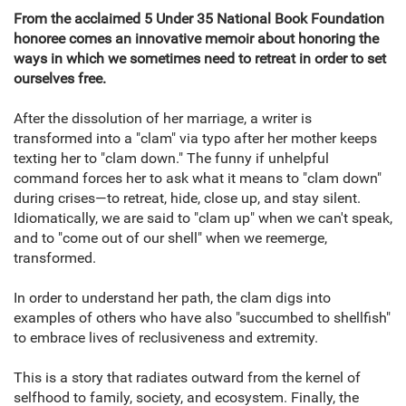
From the acclaimed 5 Under 35 National Book Foundation
honoree comes an innovative memoir about honoring the
ways in which we sometimes need to retreat in order to set
ourselves free.
After the dissolution of her marriage, a writer is
transformed into a "clam" via typo after her mother keeps
texting her to "clam down." The funny if unhelpful
command forces her to ask what it means to "clam down"
during crises—to retreat, hide, close up, and stay silent.
Idiomatically, we are said to "clam up" when we can't speak,
and to "come out of our shell" when we reemerge,
transformed.
In order to understand her path, the clam digs into
examples of others who have also "succumbed to shellfish"
to embrace lives of reclusiveness and extremity.
This is a story that radiates outward from the kernel of
selfhood to family, society, and ecosystem. Finally, the