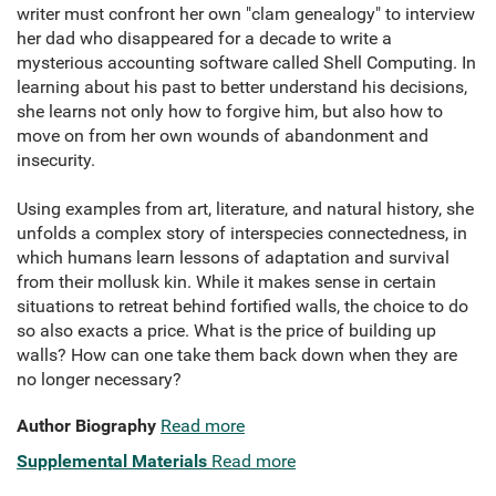
writer must confront her own "clam genealogy" to interview
her dad who disappeared for a decade to write a
mysterious accounting software called Shell Computing. In
learning about his past to better understand his decisions,
she learns not only how to forgive him, but also how to
move on from her own wounds of abandonment and
insecurity.
Using examples from art, literature, and natural history, she
unfolds a complex story of interspecies connectedness, in
which humans learn lessons of adaptation and survival
from their mollusk kin. While it makes sense in certain
situations to retreat behind fortified walls, the choice to do
so also exacts a price. What is the price of building up
walls? How can one take them back down when they are
no longer necessary?
Author Biography
Read more
Supplemental Materials
Read more