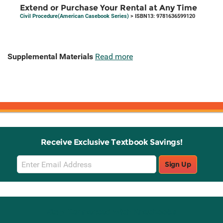
Extend or Purchase Your Rental at Any Time
Civil Procedure(American Casebook Series)
> ISBN13: 9781636599120
Supplemental Materials
Read more
Receive Exclusive Textbook Savings!
Email
Sign Up
Sign
Up
Stay Connected with Knetbooks