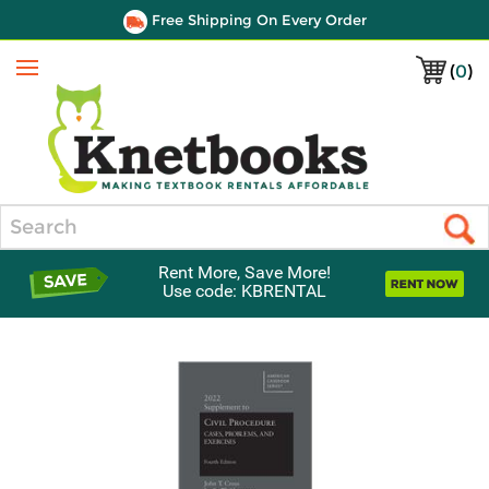
Free Shipping On Every Order
(
0
)
Menu
Search
Rent More, Save More!
Use code: KBRENTAL