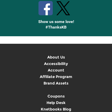
Show us some love!
#ThanksKB
About Us
Accessibility
Account
Affiliate Program
Brand Assets
Coupons
Help Desk
Knetbooks Blog