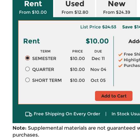
Rent
Used
New
From $10.00
From $12.80
From $24.39
List Price
$24.53
Save
$1
Rent
$10.00
Adde
TERM
PRICE
DUE
Free Sh
SEMESTER
$10.00
Dec 11
Highlig
Purchas
QUARTER
$10.00
Nov 04
SHORT TERM
$10.00
Oct 05
Add to Cart
Free Shipping On Every Order
|
In Stock Usu
Note:
Supplemental materials are not guaranteed w
purchases.