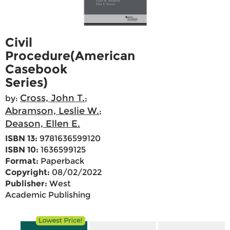
Civil
Procedure(American
Casebook
Series)
Cross, John T.
by:
;
Abramson, Leslie W.
;
Deason, Ellen E.
ISBN 13:
9781636599120
ISBN 10:
1636599125
Format:
Paperback
Copyright:
08/02/2022
Publisher:
West
Academic Publishing