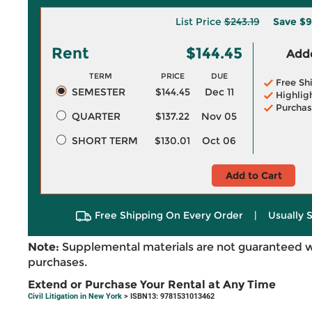
List Price
$243.19
Save
$9
Rent
$144.45
Adde
TERM
PRICE
DUE
Free Sh
SEMESTER
$144.45
Dec 11
Highlig
Purchas
QUARTER
$137.22
Nov 05
SHORT TERM
$130.01
Oct 06
Add to Cart
Free Shipping On Every Order
|
Usually 
Note:
Supplemental materials are not guaranteed w
purchases.
Extend or Purchase Your Rental at Any Time
Civil Litigation in New York
> ISBN13: 9781531013462