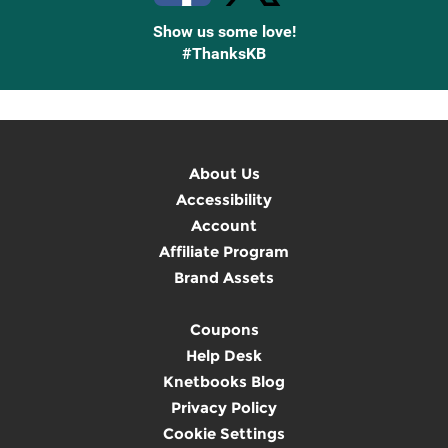
Show us some love!
#ThanksKB
About Us
Accessibility
Account
Affiliate Program
Brand Assets
Coupons
Help Desk
Knetbooks Blog
Privacy Policy
Cookie Settings