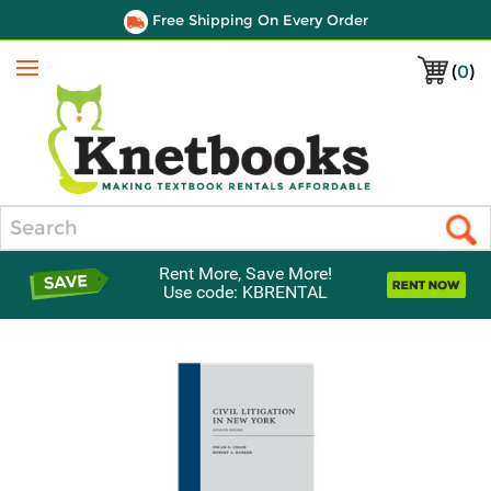
Free Shipping On Every Order
(
0
)
Menu
Search
Rent More, Save More!
Use code: KBRENTAL