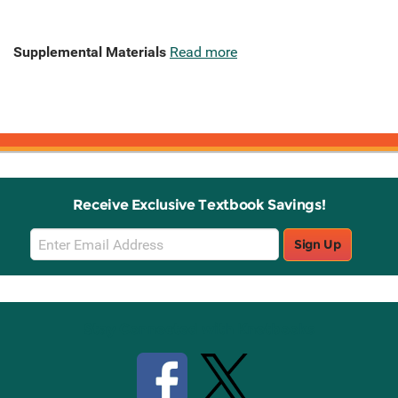
Supplemental Materials
Read more
Receive Exclusive Textbook Savings!
Email
Sign Up
Sign
Up
Stay Connected with Knetbooks