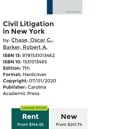
Civil Litigation
in New York
Chase, Oscar G.
by:
;
Barker, Robert A.
ISBN 13:
9781531013462
ISBN 10:
1531013465
Edition:
7th
Format:
Hardcover
Copyright:
07/01/2020
Publisher:
Carolina
Academic Press
Rent
New
From $144.45
From $241.74