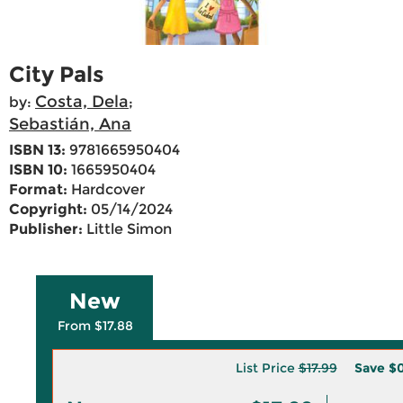
City Pals
Costa, Dela
by:
;
Sebastián, Ana
ISBN 13:
9781665950404
ISBN 10:
1665950404
Format:
Hardcover
Copyright:
05/14/2024
Publisher:
Little Simon
New
From $17.88
List Price
$17.99
Save
$0