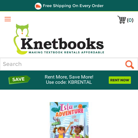
Free Shipping On Every Order
(
0
)
Menu
Search
Rent More, Save More!
Use code: KBRENTAL