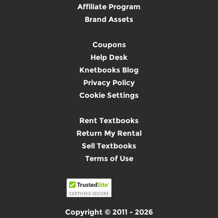
Affiliate Program
Brand Assets
Coupons
Help Desk
Knetbooks Blog
Privacy Policy
Cookie Settings
Rent Textbooks
Return My Rental
Sell Textbooks
Terms of Use
Copyright © 2011 - 2026