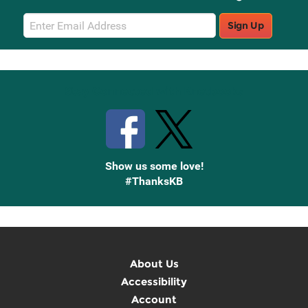
Email
Sign Up
Sign
Up
Stay Connected with Knetbooks
Show us some love!
#ThanksKB
About Us
Accessibility
Account