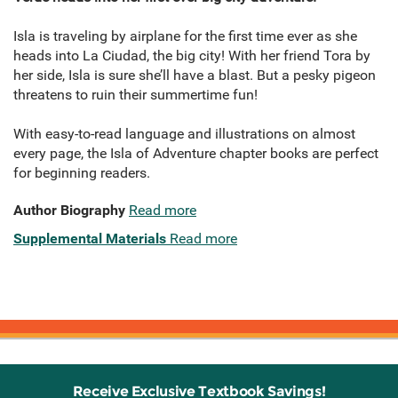
Isla is traveling by airplane for the first time ever as she
heads into La Ciudad, the big city! With her friend Tora by
her side, Isla is sure she’ll have a blast. But a pesky pigeon
threatens to ruin their summertime fun!
With easy-to-read language and illustrations on almost
every page, the Isla of Adventure chapter books are perfect
for beginning readers.
Author Biography
Read more
Supplemental Materials
Read more
Receive Exclusive Textbook Savings!