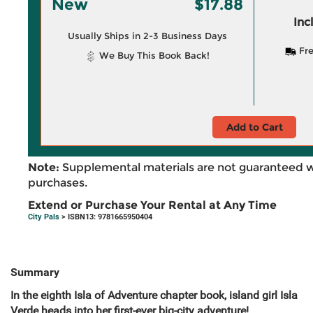
New
$17.88
Inc
Usually Ships in 2-3 Business Days
Fre
We Buy This Book Back!
Add to Cart
Note:
Supplemental materials are not guaranteed w
purchases.
Extend or Purchase Your Rental at Any Time
City Pals
> ISBN13: 9781665950404
Summary
In the eighth Isla of Adventure chapter book, island girl Isla
Verde heads into her first-ever big-city adventure!