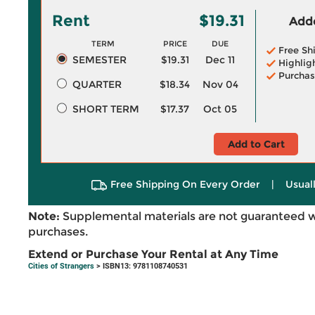
Rent
$19.31
Adde
TERM
PRICE
DUE
Free Sh
SEMESTER
$19.31
Dec 11
Highlig
Purchas
QUARTER
$18.34
Nov 04
SHORT TERM
$17.37
Oct 05
Add to Cart
Free Shipping On Every Order
|
Usual
Note:
Supplemental materials are not guaranteed w
purchases.
Extend or Purchase Your Rental at Any Time
Cities of Strangers
> ISBN13: 9781108740531