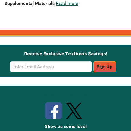
Supplemental Materials
Read more
Receive Exclusive Textbook Savings!
Email
Sign Up
Sign
Up
Stay Connected with Knetbooks
Show us some love!