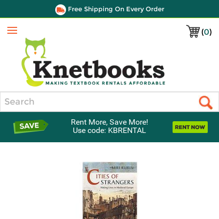
Free Shipping On Every Order
(
0
)
Menu
Search
Rent More, Save More!
Use code: KBRENTAL