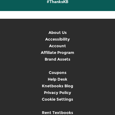
#ThanksKB
About Us
Accessibility
Account
Affiliate Program
Brand Assets
Coupons
Help Desk
Knetbooks Blog
Privacy Policy
Cookie Settings
Rent Textbooks