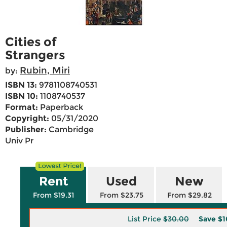
Cities of
Strangers
Rubin, Miri
by:
ISBN 13:
9781108740531
ISBN 10:
1108740537
Format:
Paperback
Copyright:
05/31/2020
Publisher:
Cambridge
Univ Pr
Rent
Used
New
From $19.31
From $23.75
From $29.82
List Price
$30.00
Save
$1