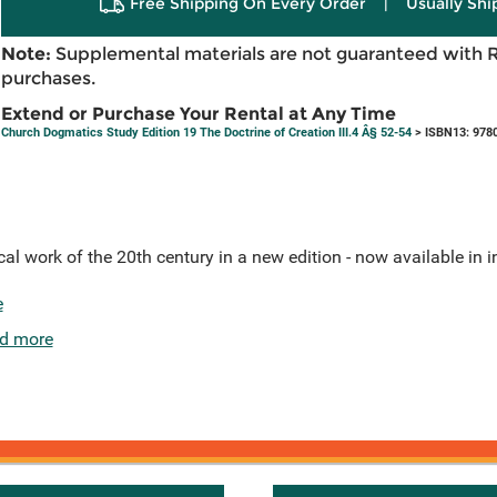
Free Shipping On Every Order
|
Usually Shi
Note:
Supplemental materials are not guaranteed with 
purchases.
Extend or Purchase Your Rental at Any Time
Church Dogmatics Study Edition 19 The Doctrine of Creation III.4 Â§ 52-54
> ISBN13: 978
l work of the 20th century in a new edition - now available in 
e
d more