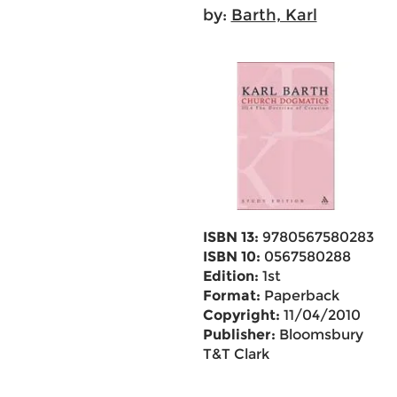
by:
Barth, Karl
ISBN 13:
9780567580283
ISBN 10:
0567580288
Edition:
1st
Format:
Paperback
Copyright:
11/04/2010
Publisher:
Bloomsbury
T&T Clark