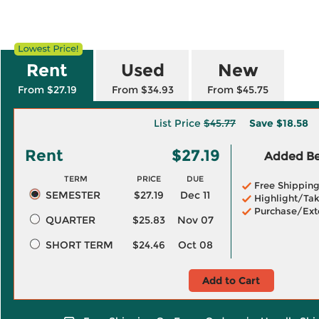
Rent
Used
New
From $27.19
From $34.93
From $45.75
List Price
$45.77
Save
$18.58
Rent
$27.19
Added Ben
TERM
PRICE
DUE
Free Shippin
SEMESTER
$27.19
Dec 11
Highlight/Tak
Purchase/Ext
QUARTER
$25.83
Nov 07
SHORT TERM
$24.46
Oct 08
Add to Cart