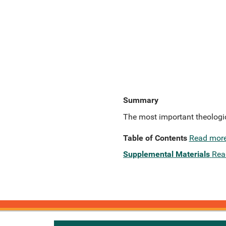
Summary
The most important theologica
Table of Contents
Read mor
Supplemental Materials
Rea