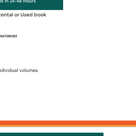
ps in 24-48 Hours
Rental or Used book
0567580283
individual volumes.