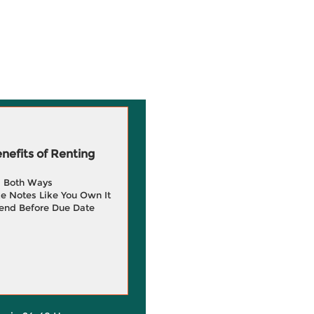
efits of Renting
g Both Ways
e Notes Like You Own It
end Before Due Date