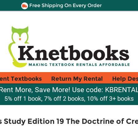
Free Shipping On Every Order
ent Textbooks
Return My Rental
Help De
Rent More, Save More! Use code: KBRENTA
5% off 1 book, 7% off 2 books, 10% off 3+ books
Study Edition 19 The Doctrine of Crea