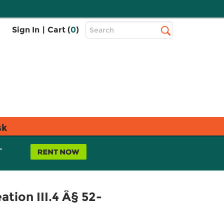
Top
Sign In
|
Cart (
0
)
Search
Search
Bar
sk
L
tion III.4 Â§ 52-