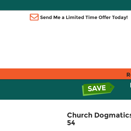
Send Me a Limited Time Offer Today!
R
Church Dogmatics 
54