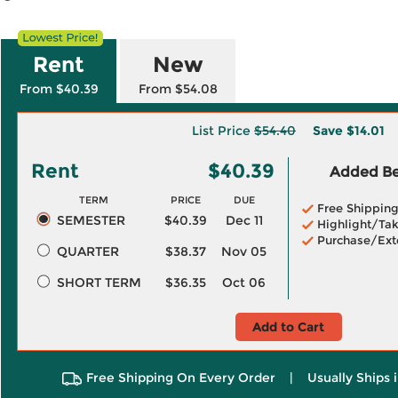
Rent
New
From $40.39
From $54.08
List Price
$54.40
Save
$14.01
Rent
$40.39
Added Ben
TERM
PRICE
DUE
Free Shippin
SEMESTER
$40.39
Dec 11
Highlight/Tak
Purchase/Ext
QUARTER
$38.37
Nov 05
SHORT TERM
$36.35
Oct 06
Add to Cart
Free Shipping On Every Order
|
Usually Ships 