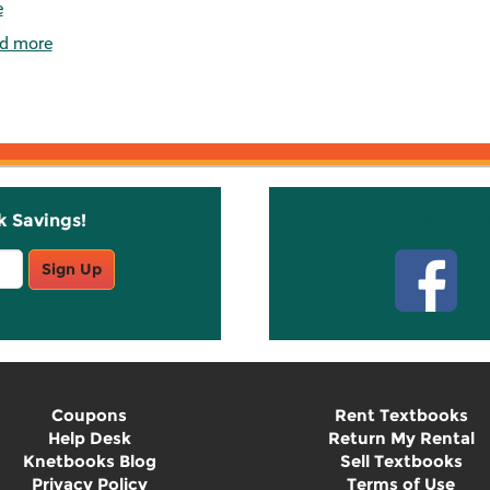
e
d more
k Savings!
Stay C
Sign Up
Coupons
Rent Textbooks
Help Desk
Return My Rental
Knetbooks Blog
Sell Textbooks
Privacy Policy
Terms of Use