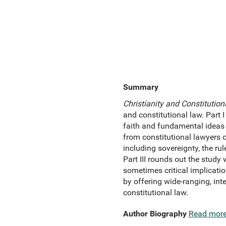
Summary
Christianity and Constitutio
and constitutional law. Part 
faith and fundamental ideas a
from constitutional lawyers o
including sovereignty, the ru
Part III rounds out the study
sometimes critical implicatio
by offering wide-ranging, inte
constitutional law.
Author Biography
Read mor