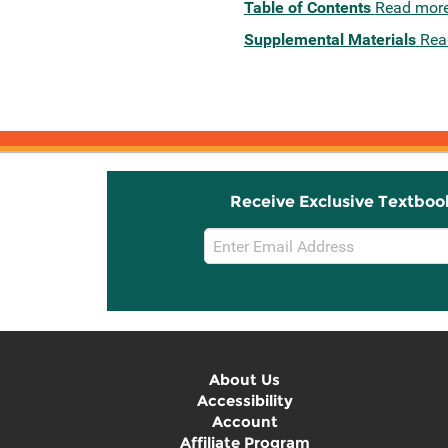
Table of Contents
Read mor
Supplemental Materials
Rea
Receive Exclusive Textboo
Email
Sign
Up
About Us
Accessibility
Account
Affiliate Program