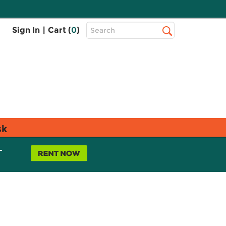
Top
Sign In
|
Cart (
0
)
Search
Search
Bar
sk
L