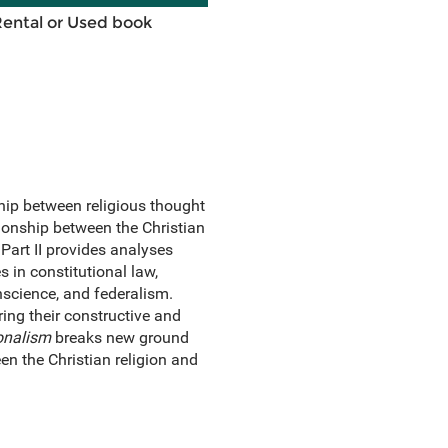
Rental or Used book
hip between religious thought
tionship between the Christian
Part II provides analyses
 in constitutional law,
nscience, and federalism.
ring their constructive and
ionalism
breaks new ground
een the Christian religion and