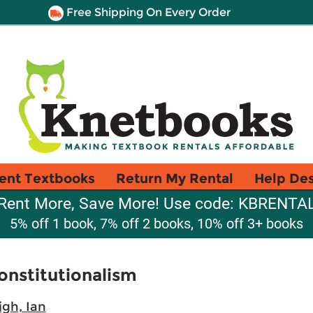
Free Shipping On Every Order
ent Textbooks
Return My Rental
Help De
Rent More, Save More! Use code: KBRENTA
5% off 1 book, 7% off 2 books, 10% off 3+ books
Constitutionalism
igh, Ian