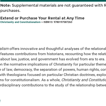
Note:
Supplemental materials are not guaranteed with 
purchases.
Extend or Purchase Your Rental at Any Time
Christianity and Constitutionalism
> ISBN13: 9780197587263
nalism
offers innovative and thoughtful analyses of the relations
I features contributions from historians, recounting how the rela
bout law, justice, and government has evolved from era to era. 
n the normative implications of Christianity for particular themes
le of law, democracy, the separation of powers, human rights, co
 with theologians focused on particular Christian doctrines, explo
ns for constitutionalism. As a whole,
Christianity and Constitut
rdisciplinary contributions to the study of the relationship betw
e