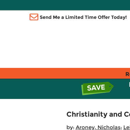
Send Me a Limited Time Offer Today!
R
Christianity and 
by:
Aroney, Nicholas
;
Le