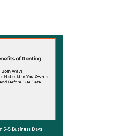
efits of Renting
g Both Ways
e Notes Like You Own It
end Before Due Date
in 3-5 Business Days