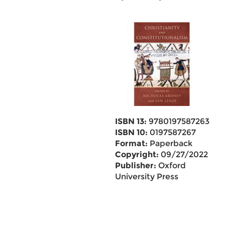
ISBN 13:
9780197587263
ISBN 10:
0197587267
Format:
Paperback
Copyright:
09/27/2022
Publisher:
Oxford
University Press