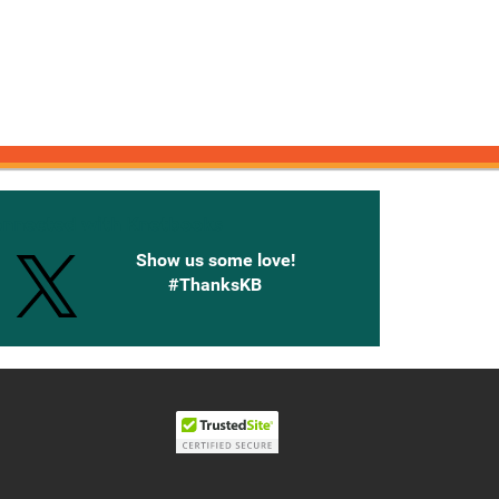
onnected with Knetbooks
Show us some love!
#ThanksKB