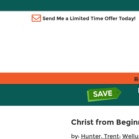
Send Me a Limited Time Offer Today!
R
Christ from Begin
by:
Hunter, Trent
;
Wellu