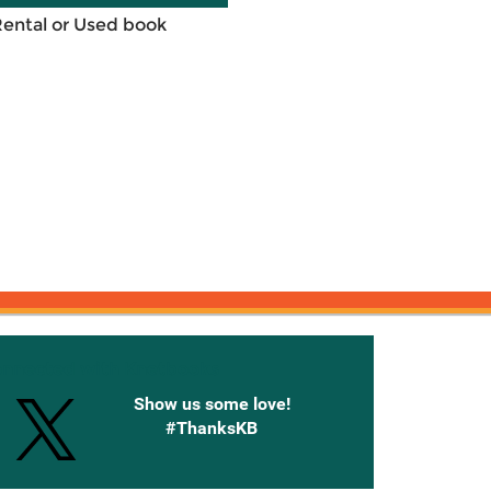
Rental or Used book
onnected with Knetbooks
Show us some love!
#ThanksKB