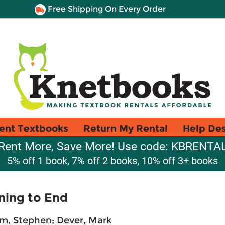
Free Shipping On Every Order
ent Textbooks
Return My Rental
Help De
Rent More, Save More! Use code: KBRENTA
5% off 1 book, 7% off 2 books, 10% off 3+ books
ning to End
m, Stephen
;
Dever, Mark