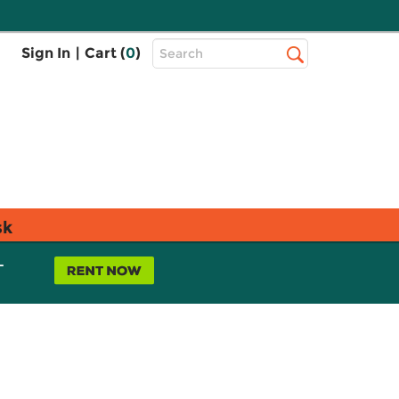
Top
Sign In
|
Cart (
0
)
Search
Search
Bar
sk
L