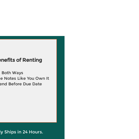
efits of Renting
g Both Ways
e Notes Like You Own It
end Before Due Date
ly Ships in 24 Hours.