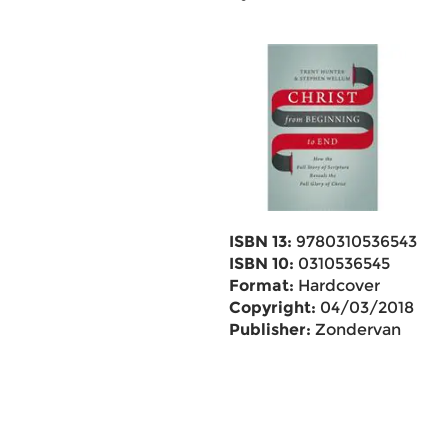
ISBN 13:
9780310536543
ISBN 10:
0310536545
Format:
Hardcover
Copyright:
04/03/2018
Publisher:
Zondervan