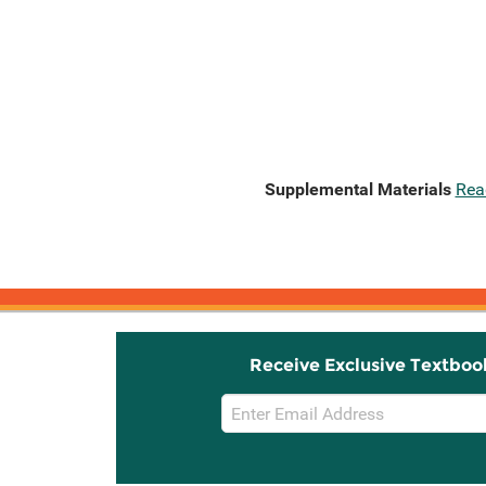
Supplemental Materials
Rea
Receive Exclusive Textboo
Email
Sign
Up