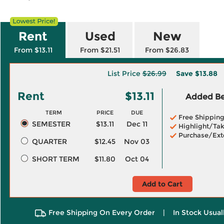
Rent
Used
New
From $13.11
From $21.51
From $26.83
List Price
$26.99
Save
$13.88
Rent
$13.11
Added Ben
TERM
PRICE
DUE
Free Shippin
SEMESTER
$13.11
Dec 11
Highlight/Tak
Purchase/Ext
QUARTER
$12.45
Nov 03
SHORT TERM
$11.80
Oct 04
Add to Cart
Free Shipping On Every Order
|
In Stock Usual