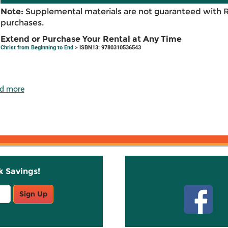
Note:
Supplemental materials are not guaranteed with 
purchases.
Extend or Purchase Your Rental at Any Time
Christ from Beginning to End
> ISBN13: 9780310536543
d more
k Savings!
Stay C
Sign Up