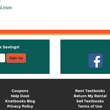
d more
k Savings!
Stay C
Sign Up
Coupons
Rent Textbooks
Help Desk
Return My Rental
Knetbooks Blog
Sell Textbooks
Privacy Policy
Terms of Use