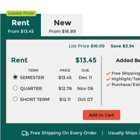
Rent
New
From $13.45
From $16.89
List Price
$16.99
Save
$3.54
Rent
$13.45
Added Ben
TERM
PRICE
DUE
Free Shippin
SEMESTER
$13.45
Dec 11
Highlight/Tak
Purchase/Ext
QUARTER
$12.78
Nov 06
SHORT TERM
$12.11
Oct 07
Add to Cart
Free Shipping On Every Order
|
Usually Ships 