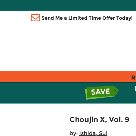
Send Me a Limited Time Offer Today!
R
Choujin X, Vol. 9
by:
Ishida, Sui