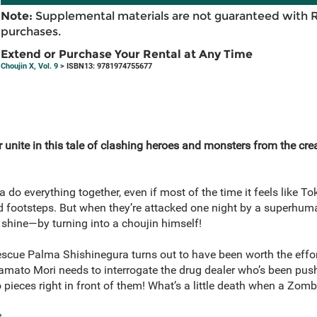
Note:
Supplemental materials are not guaranteed with 
purchases.
Extend or Purchase Your Rental at Any Time
Choujin X, Vol. 9
> ISBN13: 9781974755677
unite in this tale of clashing heroes and monsters from the cre
do everything together, even if most of the time it feels like Tok
d footsteps. But when they’re attacked one night by a superhum
 shine—by turning into a choujin himself!
rescue Palma Shishinegura turns out to have been worth the effor
amato Mori needs to interrogate the drug dealer who’s been push
 pieces right in front of them! What’s a little death when a Zo
e