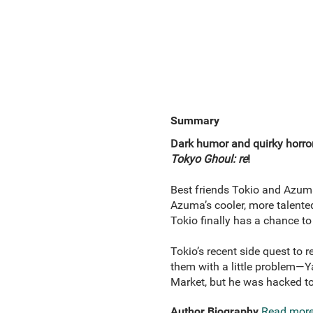
Summary
Dark humor and quirky horror 
Tokyo Ghoul: re
!
Best friends Tokio and Azuma 
Azuma’s cooler, more talente
Tokio finally has a chance to
Tokio’s recent side quest to 
them with a little problem—Y
Market, but he was hacked to
Author Biography
Read mor