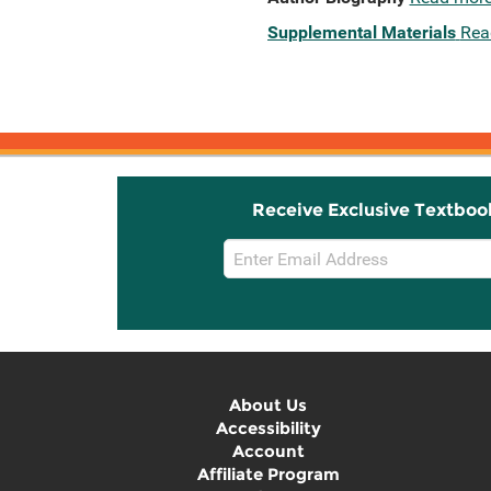
Supplemental Materials
Rea
Receive Exclusive Textboo
Email
Sign
Up
About Us
Accessibility
Account
Affiliate Program