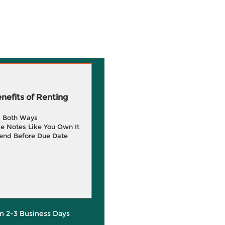
efits of Renting
g Both Ways
e Notes Like You Own It
end Before Due Date
in 2-3 Business Days