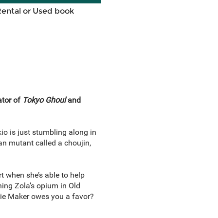
Rental or Used book
ator of
Tokyo Ghoul
and
io is just stumbling along in
an mutant called a choujin,
t when she’s able to help
ing Zola’s opium in Old
mbie Maker owes you a favor?