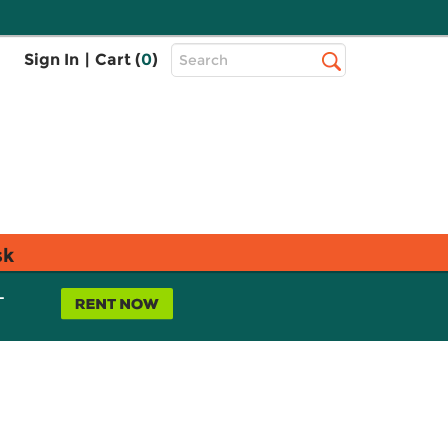
Top
Sign In
|
Cart (
0
)
Search
Search
Bar
sk
L