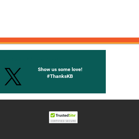
onnected with Knetbooks
Show us some love!
#ThanksKB