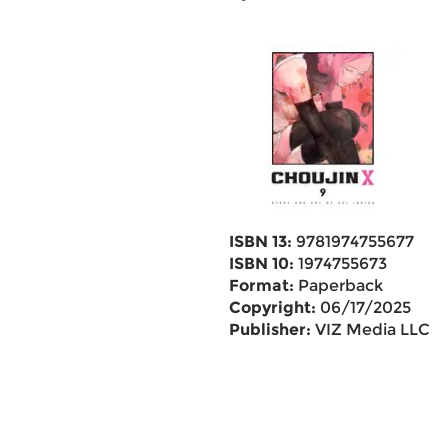
ISBN 13:
9781974755677
ISBN 10:
1974755673
Format:
Paperback
Copyright:
06/17/2025
Publisher:
VIZ Media LLC