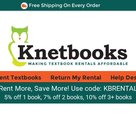
Free Shipping On Every Order
ent Textbooks
Return My Rental
Help De
Rent More, Save More! Use code: KBRENTA
5% off 1 book, 7% off 2 books, 10% off 3+ books