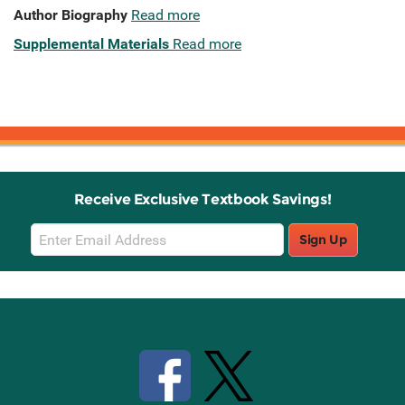
Author Biography
Read more
Supplemental Materials
Read more
Receive Exclusive Textbook Savings!
Email
Sign Up
Sign
Up
Stay Connected with Knetbooks