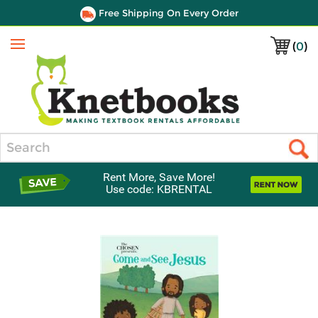
Free Shipping On Every Order
(
0
)
Menu
Search
Rent More, Save More!
Use code: KBRENTAL