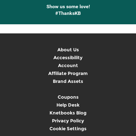
Show us some love!
#ThanksKB
About Us
Accessibility
Account
Affiliate Program
Brand Assets
Coupons
Help Desk
Knetbooks Blog
Privacy Policy
Cookie Settings