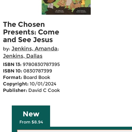
The Chosen
Presents: Come
and See Jesus
Jenkins, Amanda
by:
;
Jenkins, Dallas
ISBN 13:
9780830787395
ISBN 10:
0830787399
Format:
Board Book
Copyright:
10/01/2024
Publisher:
David C Cook
New
From $8.94