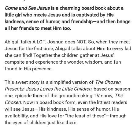
Come and See Jesus
is a charming board book about a
little girl who meets Jesus and is captivated by His
kindness, sense of humor, and friendship—and then brings
all her friends to meet Him too.
Abigail talks A LOT. Joshua does NOT. So, when they meet
Jesus for the first time, Abigail talks about Him to every kid
she can find! Together the children gather at Jesus’
campsite and experience the wonder, wisdom, and fun
found in His presence.
This sweet story is a simplified version of
The Chosen
Presents: Jesus Loves the Little Children
, based on season
one, episode three of the groundbreaking TV show,
The
Chosen
. Now in board book form, even the littlest readers
will see Jesus—His kindness, His sense of humor, His
availability, and His love for “the least of these”—through
the eyes of children just like them.