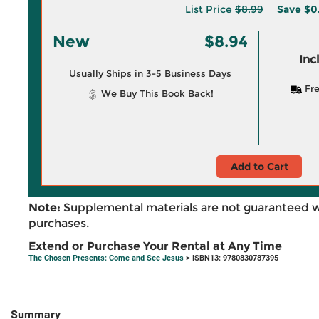
List Price
$8.99
Save
$0
New
$8.94
Inc
Usually Ships in 3-5 Business Days
Fre
We Buy This Book Back!
Add to Cart
Note:
Supplemental materials are not guaranteed w
purchases.
Extend or Purchase Your Rental at Any Time
The Chosen Presents: Come and See Jesus
> ISBN13: 9780830787395
Summary