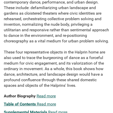
contemporary dance, performance, and urban design.
These include: defamiliarizing urban landscape and
gardens as cloistered theaters where civic identities are
rehearsed, orchestrating collective problem solving and
invention, normalizing the nude body, privileging a
utilitarian and responsive rather than sentimental approach
to dance in the environment, and re-positioning
choreography as a vital medium for urban problem solving.
These four representative objects in the Halprin home are
also used to trace the burgeoning of dance as a forceful
medium for civic engagement, and its valorization of the
ordinary in movement. As a whole, this book shows how
dance, architecture, and landscape design would have a
profound confluence through these shared domestic
spaces and objects of the Halprins' lives.
Author Biography
Read more
Table of Contents
Read more
Supplemental Materials
Read more