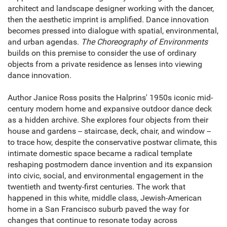
architect and landscape designer working with the dancer,
then the aesthetic imprint is amplified. Dance innovation
becomes pressed into dialogue with spatial, environmental,
and urban agendas.
The Choreography of Environments
builds on this premise to consider the use of ordinary
objects from a private residence as lenses into viewing
dance innovation.
Author Janice Ross posits the Halprins' 1950s iconic mid-
century modern home and expansive outdoor dance deck
as a hidden archive. She explores four objects from their
house and gardens -- staircase, deck, chair, and window --
to trace how, despite the conservative postwar climate, this
intimate domestic space became a radical template
reshaping postmodern dance invention and its expansion
into civic, social, and environmental engagement in the
twentieth and twenty-first centuries. The work that
happened in this white, middle class, Jewish-American
home in a San Francisco suburb paved the way for
changes that continue to resonate today across