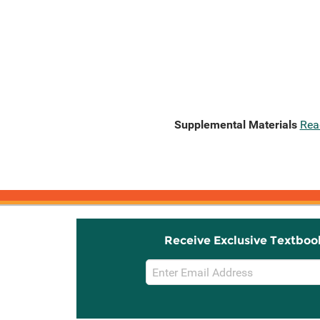
Supplemental Materials
Rea
Receive Exclusive Textboo
Email
Sign
Up