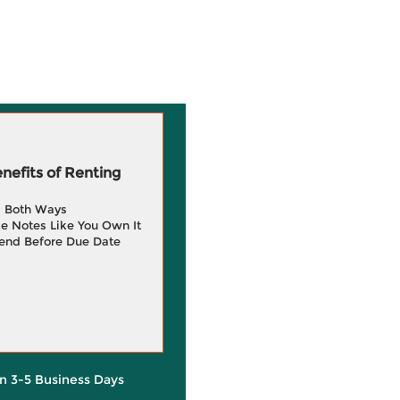
efits of Renting
g Both Ways
e Notes Like You Own It
end Before Due Date
in 3-5 Business Days