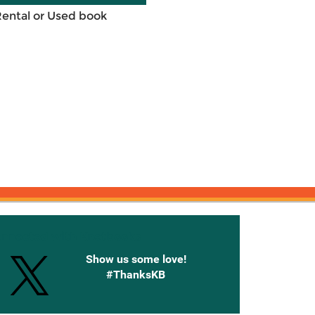
Rental or Used book
onnected with Knetbooks
Show us some love!
#ThanksKB