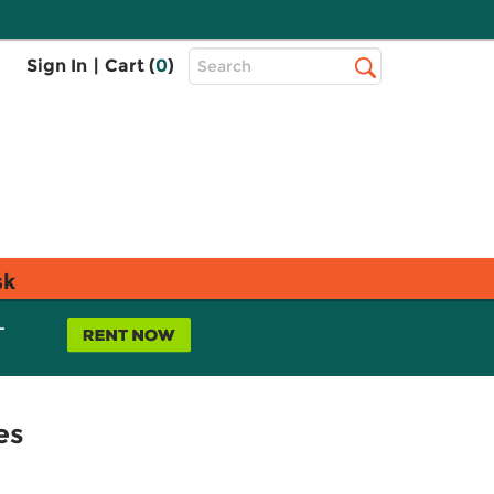
Top
Sign In
|
Cart (
0
)
Search
Search
Bar
sk
L
es