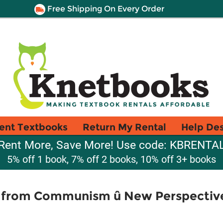
Free Shipping On Every Order
ent Textbooks
Return My Rental
Help De
Rent More, Save More! Use code: KBRENTA
5% off 1 book, 7% off 2 books, 10% off 3+ books
on from Communism û New Perspectiv