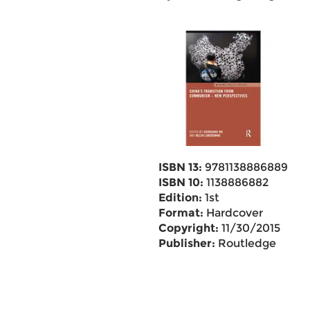
ISBN 13:
9781138886889
ISBN 10:
1138886882
Edition:
1st
Format:
Hardcover
Copyright:
11/30/2015
Publisher:
Routledge