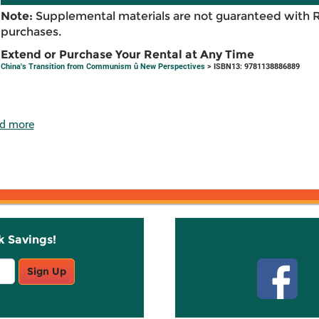
Note:
Supplemental materials are not guaranteed with 
purchases.
Extend or Purchase Your Rental at Any Time
China's Transition from Communism û New Perspectives
> ISBN13: 9781138886889
d more
k Savings!
Stay C
Sign Up