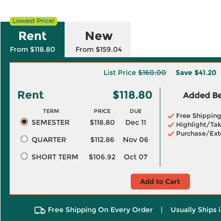
Rent
New
From $118.80
From $159.04
List Price
$160.00
Save
$41.20
Rent
$118.80
Added Ben
TERM
PRICE
DUE
Free Shippin
SEMESTER
$118.80
Dec 11
Highlight/Tak
Purchase/Ext
QUARTER
$112.86
Nov 06
SHORT TERM
$106.92
Oct 07
Add to Cart
Free Shipping On Every Order
|
Usually Ships 