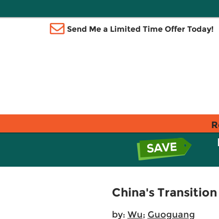
Send Me a Limited Time Offer Today!
R
China's Transiti
by:
Wu
;
Guoguang