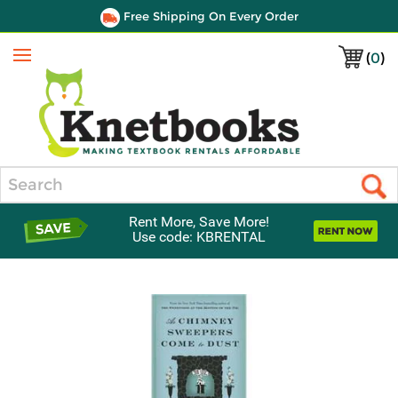
Free Shipping On Every Order
(
0
)
Menu
Search
Rent More, Save More!
Use code: KBRENTAL