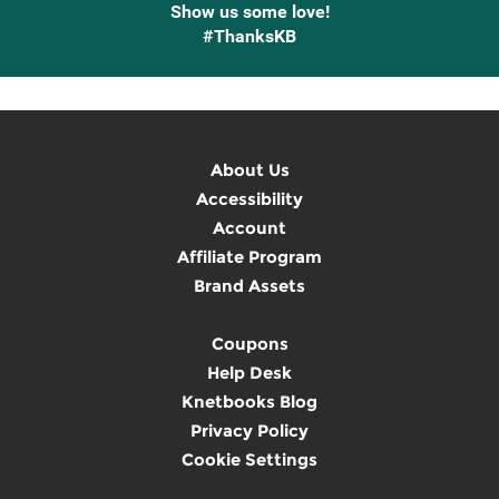
Show us some love!
#ThanksKB
About Us
Accessibility
Account
Affiliate Program
Brand Assets
Coupons
Help Desk
Knetbooks Blog
Privacy Policy
Cookie Settings