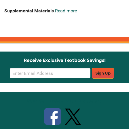
Supplemental Materials
Read more
Receive Exclusive Textbook Savings!
Email
Sign Up
Sign
Up
Stay Connected with Knetbooks