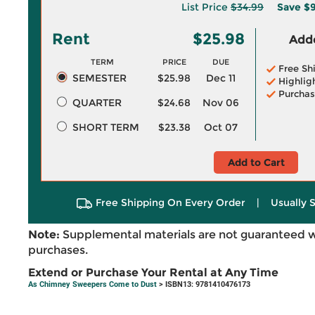
List Price
$34.99
Save
$9
Rent
$25.98
Adde
TERM
PRICE
DUE
Free Sh
SEMESTER
$25.98
Dec 11
Highlig
Purchas
QUARTER
$24.68
Nov 06
SHORT TERM
$23.38
Oct 07
Add to Cart
Free Shipping On Every Order
|
Usually 
Note:
Supplemental materials are not guaranteed w
purchases.
Extend or Purchase Your Rental at Any Time
As Chimney Sweepers Come to Dust
> ISBN13: 9781410476173