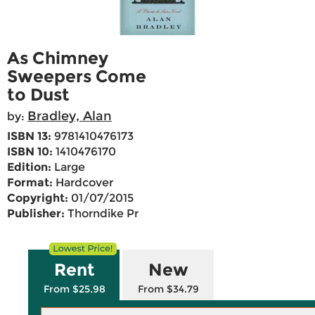
As Chimney
Sweepers Come
to Dust
Bradley, Alan
by:
ISBN 13:
9781410476173
ISBN 10:
1410476170
Edition:
Large
Format:
Hardcover
Copyright:
01/07/2015
Publisher:
Thorndike Pr
Rent
New
From $25.98
From $34.79