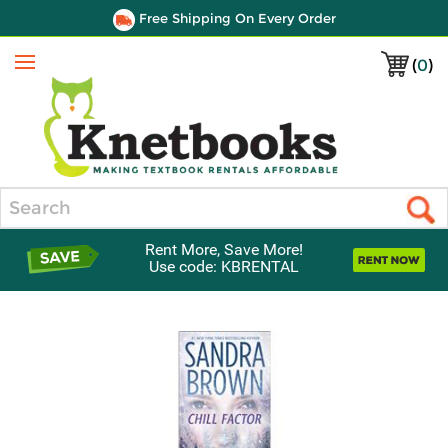
Free Shipping On Every Order
(
0
)
Menu
Search
Rent More, Save More!
Use code: KBRENTAL