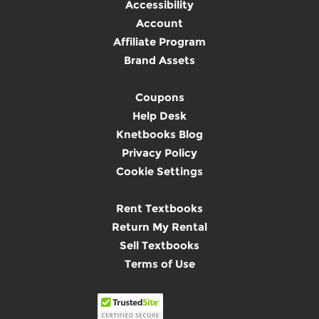
Accessibility
Account
Affiliate Program
Brand Assets
Coupons
Help Desk
Knetbooks Blog
Privacy Policy
Cookie Settings
Rent Textbooks
Return My Rental
Sell Textbooks
Terms of Use