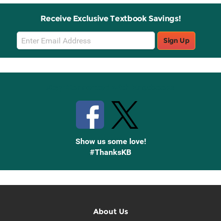
Receive Exclusive Textbook Savings!
Email
Sign Up
Sign
Up
Stay Connected with Knetbooks
Show us some love!
#ThanksKB
About Us