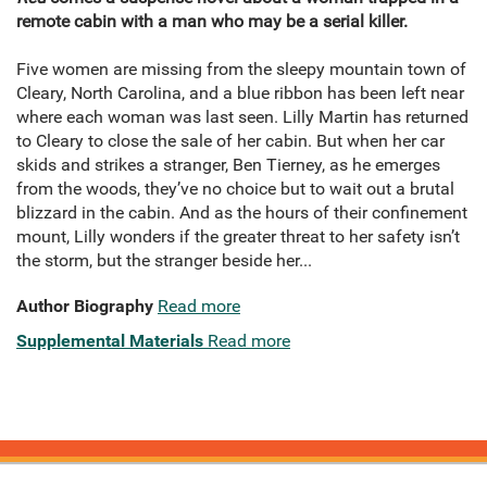
remote cabin with a man who may be a serial killer.
Five women are missing from the sleepy mountain town of
Cleary, North Carolina, and a blue ribbon has been left near
where each woman was last seen. Lilly Martin has returned
to Cleary to close the sale of her cabin. But when her car
skids and strikes a stranger, Ben Tierney, as he emerges
from the woods, they’ve no choice but to wait out a brutal
blizzard in the cabin. And as the hours of their confinement
mount, Lilly wonders if the greater threat to her safety isn’t
the storm, but the stranger beside her...
Author Biography
Read more
Supplemental Materials
Read more