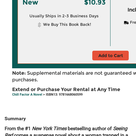
New
$10.93
Inc
Usually Ships in 2-3 Business Days
Fre
We Buy This Book Back!
Add to Cart
Note:
Supplemental materials are not guaranteed w
purchases.
Extend or Purchase Your Rental at Any Time
Chill Factor A Novel
> ISBN13: 9781668060599
Summary
From the #1
New York Times
bestselling author of
Seeing
Red
comes a suspense novel about a woman trapped in a