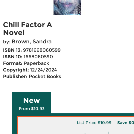
Chill Factor A
Novel
Brown, Sandra
by:
ISBN 13:
9781668060599
ISBN 10:
1668060590
Format:
Paperback
Copyright:
12/24/2024
Publisher:
Pocket Books
New
From $10.93
List Price
$10.99
Save
$0