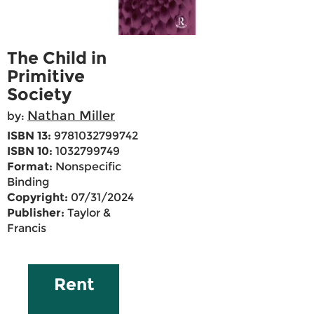
The Child in
Primitive
Society
Nathan Miller
by:
ISBN 13:
9781032799742
ISBN 10:
1032799749
Format:
Nonspecific
Binding
Copyright:
07/31/2024
Publisher:
Taylor &
Francis
Rent