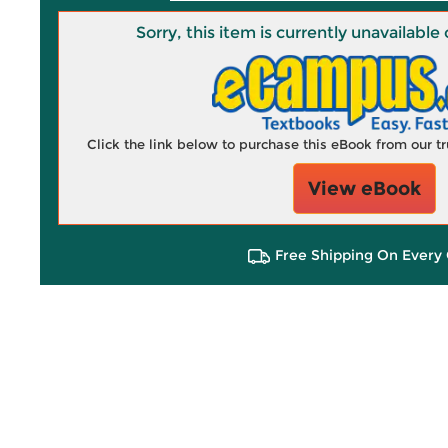
Sorry, this item is currently unavailab
Click the link below to purchase this eBook from our 
View eBook
Free Shipping On Every