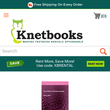
Free Shipping On Every Order
(
0
)
Menu
Search
Rent More, Save More!
Use code: KBRENTAL