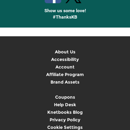
Show us some love!
#ThanksKB
About Us
Accessibility
Account
Affiliate Program
Brand Assets
Coupons
Help Desk
Knetbooks Blog
Privacy Policy
Cookie Settings