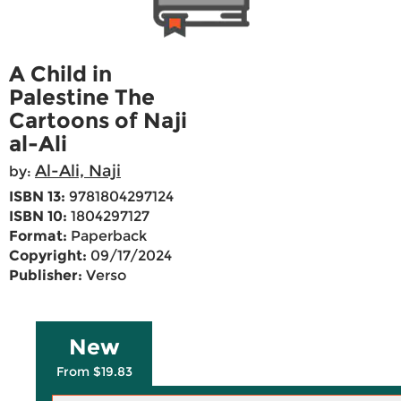
A Child in
Palestine The
Cartoons of Naji
al-Ali
Al-Ali, Naji
by:
ISBN 13:
9781804297124
ISBN 10:
1804297127
Format:
Paperback
Copyright:
09/17/2024
Publisher:
Verso
New
From $19.83