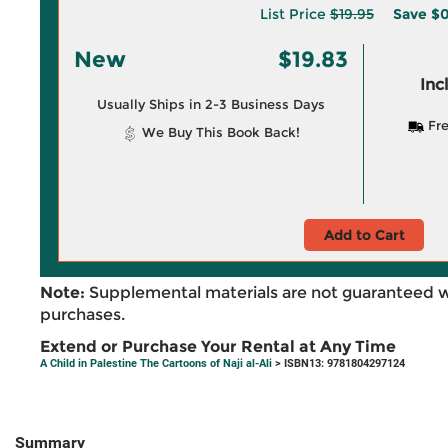
List Price
$19.95
Save
$0
New
$19.83
Inc
Usually Ships in 2-3 Business Days
Fre
We Buy This Book Back!
Add to Cart
Note:
Supplemental materials are not guaranteed w
purchases.
Extend or Purchase Your Rental at Any Time
A Child in Palestine The Cartoons of Naji al-Ali
> ISBN13: 9781804297124
Summary