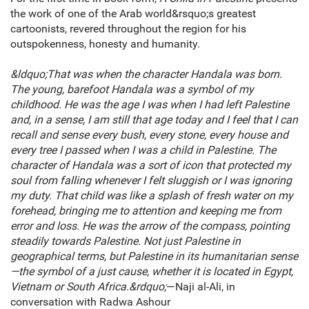
the work of one of the Arab world&rsquo;s greatest
cartoonists, revered throughout the region for his
outspokenness, honesty and humanity.
&ldquo;That was when the character Handala was born.
The young, barefoot Handala was a symbol of my
childhood. He was the age I was when I had left Palestine
and, in a sense, I am still that age today and I feel that I can
recall and sense every bush, every stone, every house and
every tree I passed when I was a child in Palestine. The
character of Handala was a sort of icon that protected my
soul from falling whenever I felt sluggish or I was ignoring
my duty. That child was like a splash of fresh water on my
forehead, bringing me to attention and keeping me from
error and loss. He was the arrow of the compass, pointing
steadily towards Palestine. Not just Palestine in
geographical terms, but Palestine in its humanitarian sense
—the symbol of a just cause, whether it is located in Egypt,
Vietnam or South Africa.&rdquo;
—Naji al-Ali, in
conversation with Radwa Ashour