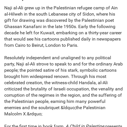
Naji al-Ali grew up in the Palestinian refugee camp of Ain
al-Hilweh in the south Lebanese city of Sidon, where his
gift for drawing was discovered by the Palestinian poet
Ghassan Kanafani in the late 1950s. Early the following
decade he left for Kuwait, embarking on a thirty-year career
that would see his cartoons published daily in newspapers
from Cairo to Beirut, London to Paris.
Resolutely independent and unaligned to any political
party, Naji al-Ali strove to speak to and for the ordinary Arab
people; the pointed satire of his stark, symbolic cartoons
brought him widespread renown. Through his most
celebrated creation, the witness-child Handala, al-Ali
criticized the brutality of Israeli occupation, the venality and
corruption of the regimes in the region, and the suffering of
the Palestinian people, earning him many powerful
enemies and the soubriquet &ldquo;the Palestinian
Malcolm X.&rdquo;
For the first time in book form,
A Child in Palestine
presents