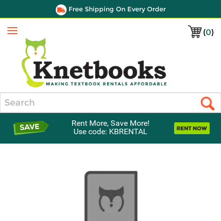
Free Shipping On Every Order
(
0
)
Menu
Search
Rent More, Save More!
Use code: KBRENTAL