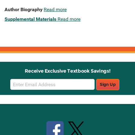
Author Biography
Read more
Supplemental Materials
Read more
Receive Exclusive Textbook Savings!
Email
Sign Up
Sign
Up
Stay Connected with Knetbooks