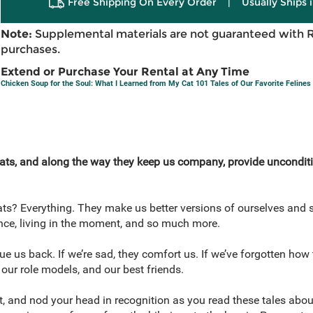
Free Shipping On Every Order
|
Usually Ships 
Note:
Supplemental materials are not guaranteed with 
purchases.
Extend or Purchase Your Rental at Any Time
Chicken Soup for the Soul: What I Learned from My Cat 101 Tales of Our Favorite Felines
ts, and along the way they keep us company, provide unconditio
ts? Everything. They make us better versions of ourselves and 
ience, living in the moment, and so much more.
ue us back. If we’re sad, they comfort us. If we’ve forgotten how
 our role models, and our best friends.
bit, and nod your head in recognition as you read these tales abou