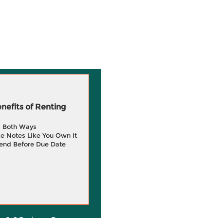
efits of Renting
g Both Ways
e Notes Like You Own It
end Before Due Date