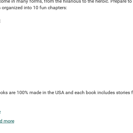
ome in many forms, from the hilarious to the heroic. Prepare to 
 organized into 10 fun chapters:
t
oks are 100% made in the USA and each book includes stories f
e
d more