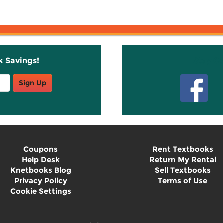
k Savings!
Stay C
Sign Up
Coupons
Rent Textbooks
Help Desk
Return My Rental
Knetbooks Blog
Sell Textbooks
Privacy Policy
Terms of Use
Cookie Settings