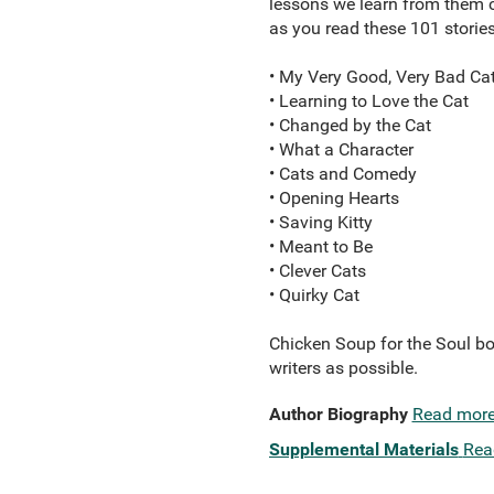
lessons we learn from them c
as you read these 101 stories
• My Very Good, Very Bad Ca
• Learning to Love the Cat
• Changed by the Cat
• What a Character
• Cats and Comedy
• Opening Hearts
• Saving Kitty
• Meant to Be
• Clever Cats
• Quirky Cat
Chicken Soup for the Soul bo
writers as possible.
Author Biography
Read mor
Supplemental Materials
Rea