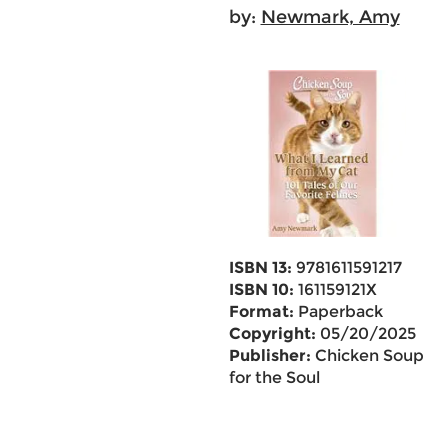
by:
Newmark, Amy
ISBN 13:
9781611591217
ISBN 10:
161159121X
Format:
Paperback
Copyright:
05/20/2025
Publisher:
Chicken Soup
for the Soul