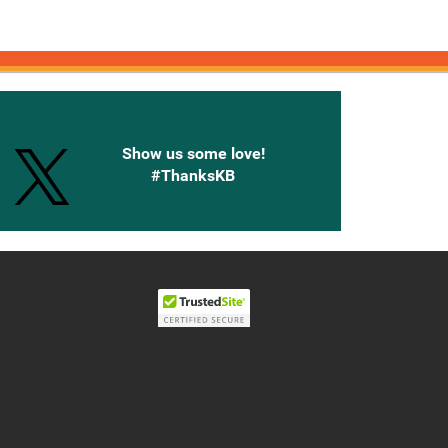
onnected with Knetbooks
Show us some love!
#ThanksKB