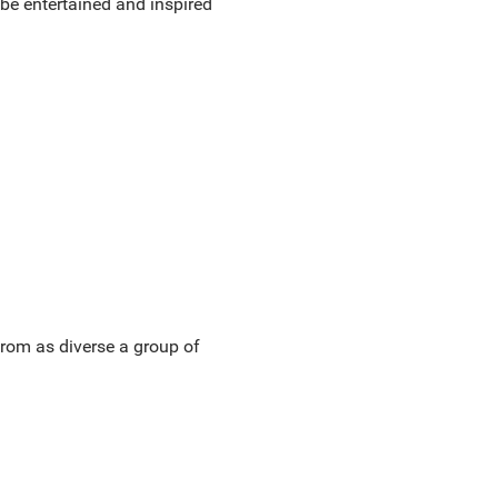
be entertained and inspired
rom as diverse a group of