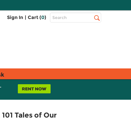
Top
Sign In
|
Cart (
0
)
Search
Search
Bar
sk
L
101 Tales of Our