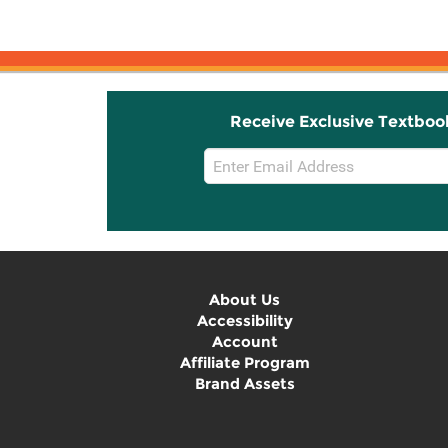
Receive Exclusive Textboo
Email
Sign
Up
About Us
Accessibility
Account
Affiliate Program
Brand Assets