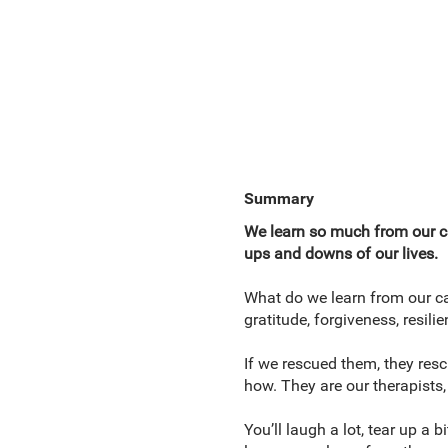
Summary
We learn so much from our ca
ups and downs of our lives.
What do we learn from our ca
gratitude, forgiveness, resil
If we rescued them, they resc
how. They are our therapists,
You’ll laugh a lot, tear up a 