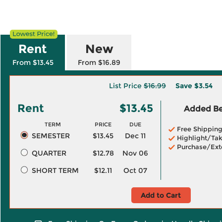
Rent
New
From $13.45
From $16.89
List Price
$16.99
Save
$3.54
Rent
$13.45
Added Ben
TERM
PRICE
DUE
Free Shippin
SEMESTER
$13.45
Dec 11
Highlight/Tak
Purchase/Ext
QUARTER
$12.78
Nov 06
SHORT TERM
$12.11
Oct 07
Add to Cart