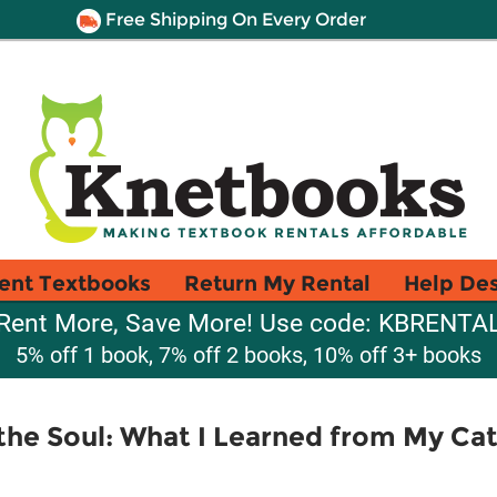
Free Shipping On Every Order
ent Textbooks
Return My Rental
Help De
Rent More, Save More! Use code: KBRENTA
5% off 1 book, 7% off 2 books, 10% off 3+ books
the Soul: What I Learned from My Cat 