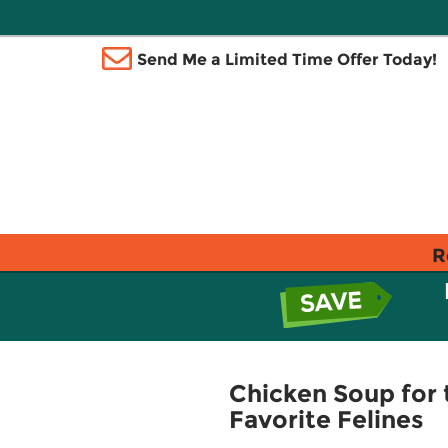
Send Me a Limited Time Offer Today!
R
Chicken Soup for 
Favorite Felines