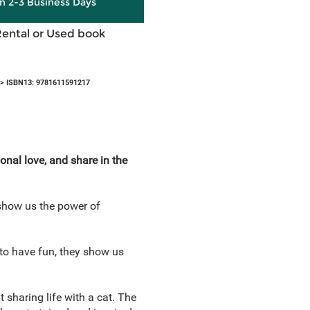
in 2-3 Business Days
Rental or Used book
> ISBN13: 9781611591217
nal love, and share in the
show us the power of
 to have fun, they show us
t sharing life with a cat. The