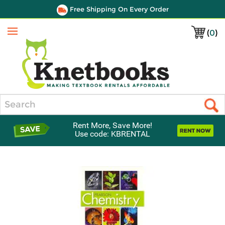
Free Shipping On Every Order
(
0
)
Menu
Search
Rent More, Save More!
Use code: KBRENTAL