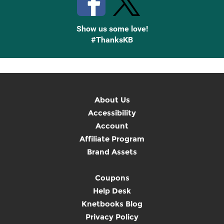
Show us some love!
#ThanksKB
About Us
Accessibility
Account
Affiliate Program
Brand Assets
Coupons
Help Desk
Knetbooks Blog
Privacy Policy