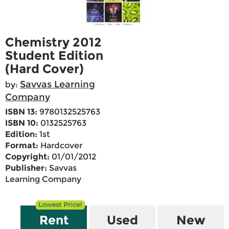
Chemistry 2012
Student Edition
(Hard Cover)
Savvas Learning
by:
Company
ISBN 13:
9780132525763
ISBN 10:
0132525763
Edition:
1st
Format:
Hardcover
Copyright:
01/01/2012
Publisher:
Savvas
Learning Company
Rent
Used
New