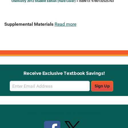
Chemistry 2012 Student Edition (Hard Cover)
> ISBN13: 9780132525763
Supplemental Materials
Read more
Receive Exclusive Textbook Savings!
Email
Sign Up
Sign
Up
Stay Connected with Knetbooks