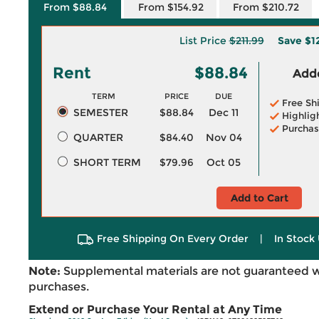
From $88.84
From $154.92
From $210.72
List Price
$211.99
Save
$1
Rent
$88.84
Adde
TERM
PRICE
DUE
Free Sh
SEMESTER
$88.84
Dec 11
Highlig
Purchas
QUARTER
$84.40
Nov 04
SHORT TERM
$79.96
Oct 05
Add to Cart
Free Shipping On Every Order
|
In Stock 
Note:
Supplemental materials are not guaranteed w
purchases.
Extend or Purchase Your Rental at Any Time