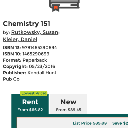
Chemistry 151
Rutkowsky, Susan
by:
;
Kleier, Daniel
ISBN 13:
9781465290694
ISBN 10:
1465290699
Format:
Paperback
Copyright:
05/23/2016
Publisher:
Kendall Hunt
Pub Co
Rent
New
From $66.82
From $89.45
List Price
$89.99
Save
$2