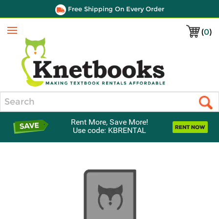
Free Shipping On Every Order
(
0
)
Menu
Search
Rent More, Save More!
Use code: KBRENTAL