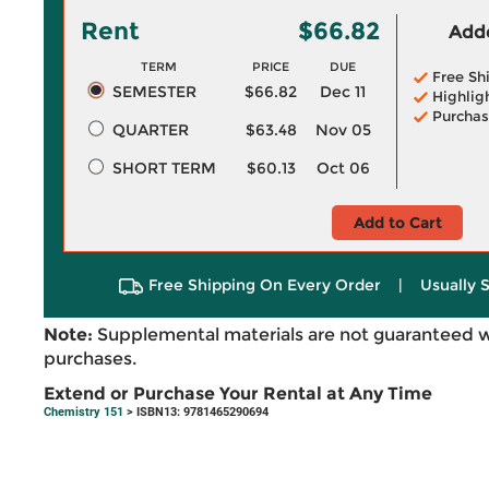
Rent
$66.82
Adde
TERM
PRICE
DUE
Free Sh
SEMESTER
$66.82
Dec 11
Highlig
Purchas
QUARTER
$63.48
Nov 05
SHORT TERM
$60.13
Oct 06
Add to Cart
Free Shipping On Every Order
|
Usually 
Note:
Supplemental materials are not guaranteed w
purchases.
Extend or Purchase Your Rental at Any Time
Chemistry 151
> ISBN13: 9781465290694