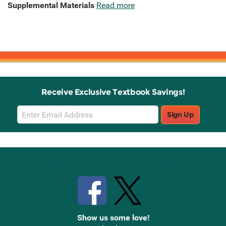
Supplemental Materials
Read more
Receive Exclusive Textbook Savings!
Email
Sign Up
Sign
Up
Stay Connected with Knetbooks
Show us some love!