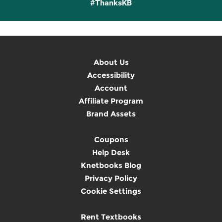
#ThanksKB
About Us
Accessibility
Account
Affiliate Program
Brand Assets
Coupons
Help Desk
Knetbooks Blog
Privacy Policy
Cookie Settings
Rent Textbooks