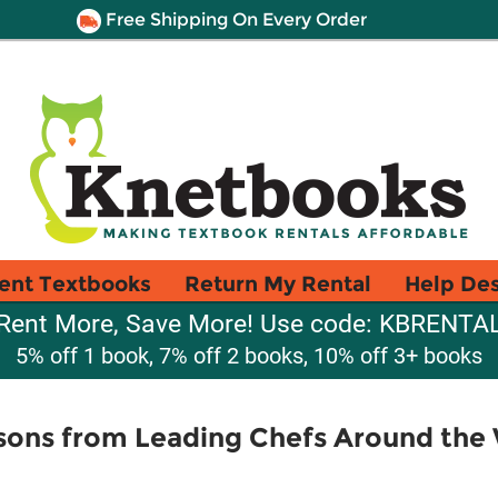
Free Shipping On Every Order
ent Textbooks
Return My Rental
Help De
Rent More, Save More! Use code: KBRENTA
5% off 1 book, 7% off 2 books, 10% off 3+ books
sons from Leading Chefs Around the