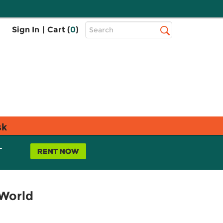
Top
Sign In
|
Cart (
0
)
Search
Search
Bar
sk
L
 World