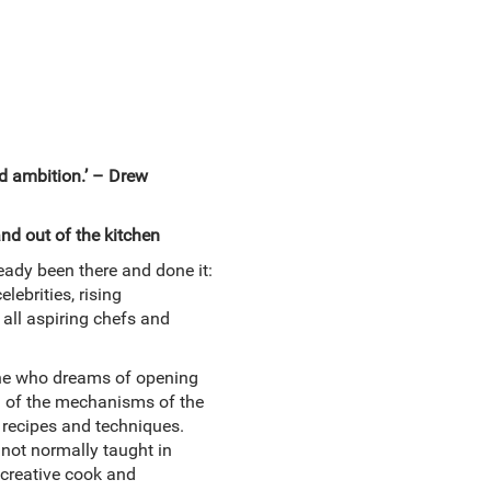
nd ambition.’ – Drew
nd out of the kitchen
eady been there and done it:
lebrities, rising
 all aspiring chefs and
yone who dreams of opening
ion of the mechanisms of the
 recipes and techniques.
 not normally taught in
 creative cook and