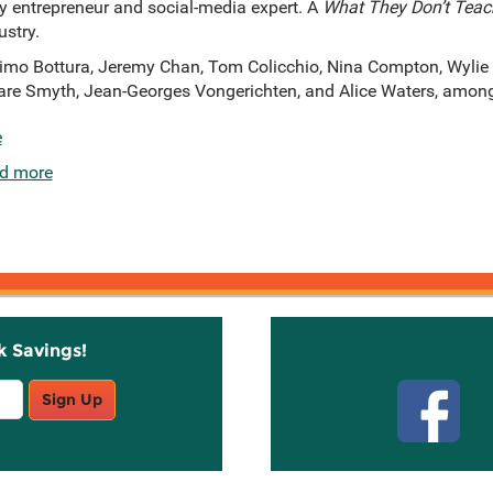
vy entrepreneur and social-media expert. A
What They Don’t Teac
ustry.
imo Bottura, Jeremy Chan, Tom Colicchio, Nina Compton, Wylie
 Clare Smyth, Jean-Georges Vongerichten, and Alice Waters, amon
e
d more
k Savings!
Stay C
Sign Up