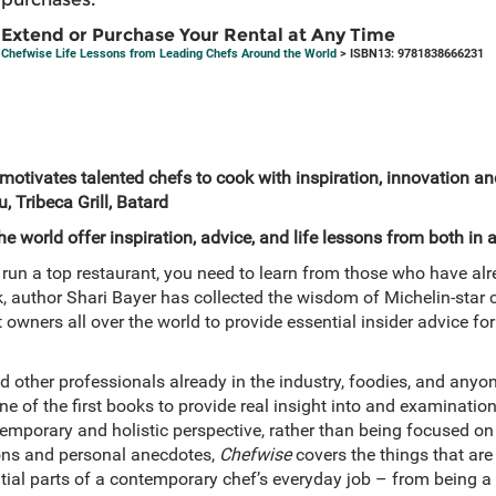
Extend or Purchase Your Rental at Any Time
Chefwise Life Lessons from Leading Chefs Around the World
> ISBN13: 9781838666231
 motivates talented chefs to cook with inspiration, innovation a
, Tribeca Grill, Batard
 world offer inspiration, advice, and life lessons from both in a
run a top restaurant, you need to learn from those who have alr
, author Shari Bayer has collected the wisdom of Michelin-star ce
 owners all over the world to provide essential insider advice for
d other professionals already in the industry, foodies, and an
 one of the first books to provide real insight into and examinat
temporary and holistic perspective, rather than being focused on
ssons and personal anecdotes,
Chefwise
covers the things that are
ntial parts of a contemporary chef’s everyday job – from being a