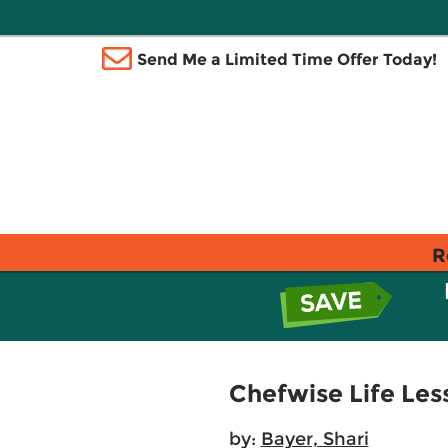
Send Me a Limited Time Offer Today!
R
Chefwise Life Les
by:
Bayer, Shari