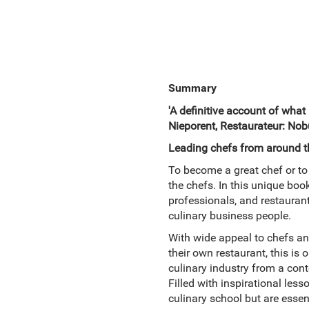
Summary
'A definitive account of what
Nieporent, Restaurateur: Nobu
Leading chefs from around the
To become a great chef or to 
the chefs. In this unique book
professionals, and restaurant
culinary business people.
With wide appeal to chefs an
their own restaurant, this is
culinary industry from a con
Filled with inspirational le
culinary school but are esse