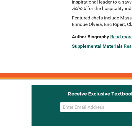
inspirational leader to a sav
School
for the hospitality ind
Featured chefs include Mass
Enrique Olvera, Eric Ripert,
Author Biography
Read mor
Supplemental Materials
Rea
Receive Exclusive Textboo
Email
Sign
Up