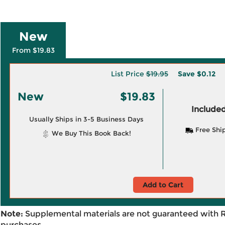
New
From $19.83
List Price
$19.95
Save
$0.12
New
$19.83
Included
Usually Ships in 3-5 Business Days
Free Shi
We Buy This Book Back!
Add to Cart
Note:
Supplemental materials are not guaranteed with 
purchases.