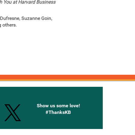
h You at Harvard Business
 Dufresne, Suzanne Goin,
g others.
onnected with Knetbooks
Show us some love!
#ThanksKB