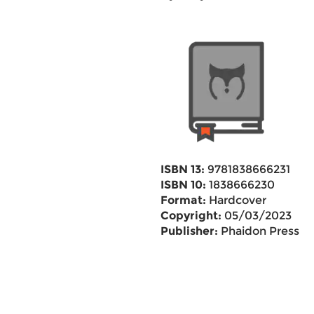
ISBN 13:
9781838666231
ISBN 10:
1838666230
Format:
Hardcover
Copyright:
05/03/2023
Publisher:
Phaidon Press