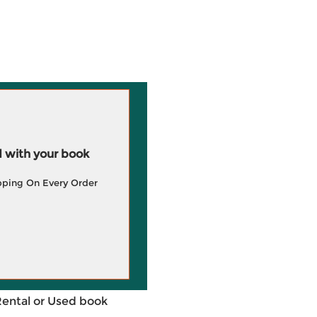
 with your book
pping On Every Order
Rental or Used book