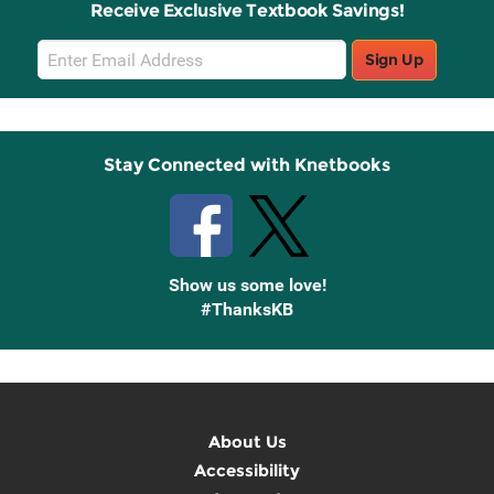
Receive Exclusive Textbook Savings!
Email
Sign Up
Sign
Up
Stay Connected with Knetbooks
Show us some love!
#ThanksKB
About Us
Accessibility