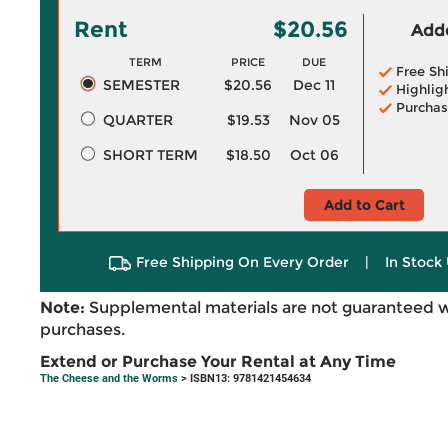
Rent
$20.56
Adde
TERM
PRICE
DUE
Free Sh
SEMESTER
$20.56
Dec 11
Highlig
Purchas
QUARTER
$19.53
Nov 05
SHORT TERM
$18.50
Oct 06
Add to Cart
Free Shipping On Every Order
|
In Stock 
Note:
Supplemental materials are not guaranteed w
purchases.
Extend or Purchase Your Rental at Any Time
The Cheese and the Worms
> ISBN13: 9781421454634