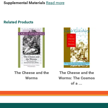
Supplemental Materials
Read more
Related Products
The Cheese and the
The Cheese and the
Worms
Worms: The Cosmos
of a ...