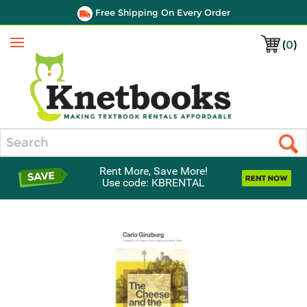
Free Shipping On Every Order
(
0
)
Menu
Search
Rent More, Save More!
Use code: KBRENTAL