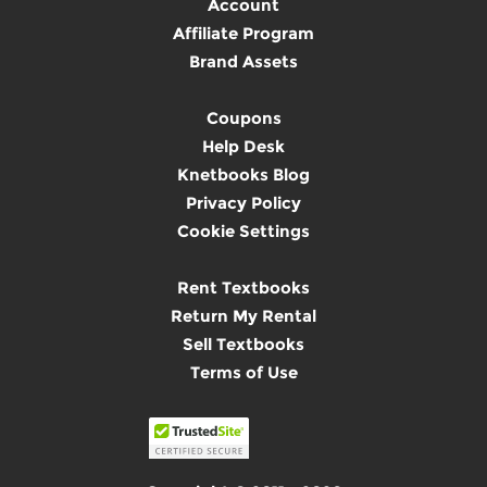
Account
Affiliate Program
Brand Assets
Coupons
Help Desk
Knetbooks Blog
Privacy Policy
Cookie Settings
Rent Textbooks
Return My Rental
Sell Textbooks
Terms of Use