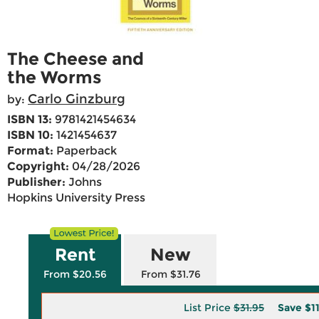
The Cheese and
the Worms
Carlo Ginzburg
by:
ISBN 13:
9781421454634
ISBN 10:
1421454637
Format:
Paperback
Copyright:
04/28/2026
Publisher:
Johns
Hopkins University Press
Rent
New
From $20.56
From $31.76
List Price
$31.95
Save
$1