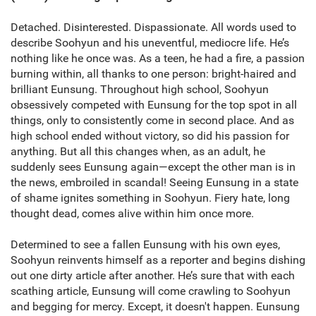
Detached. Disinterested. Dispassionate. All words used to
describe Soohyun and his uneventful, mediocre life. He’s
nothing like he once was. As a teen, he had a fire, a passion
burning within, all thanks to one person: bright-haired and
brilliant Eunsung. Throughout high school, Soohyun
obsessively competed with Eunsung for the top spot in all
things, only to consistently come in second place. And as
high school ended without victory, so did his passion for
anything. But all this changes when, as an adult, he
suddenly sees Eunsung again—except the other man is in
the news, embroiled in scandal! Seeing Eunsung in a state
of shame ignites something in Soohyun. Fiery hate, long
thought dead, comes alive within him once more.
Determined to see a fallen Eunsung with his own eyes,
Soohyun reinvents himself as a reporter and begins dishing
out one dirty article after another. He’s sure that with each
scathing article, Eunsung will come crawling to Soohyun
and begging for mercy. Except, it doesn't happen. Eunsung