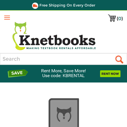
Free Shipping On Every Order
(
0
)
Menu
Search
Rent More, Save More!
Use code: KBRENTAL