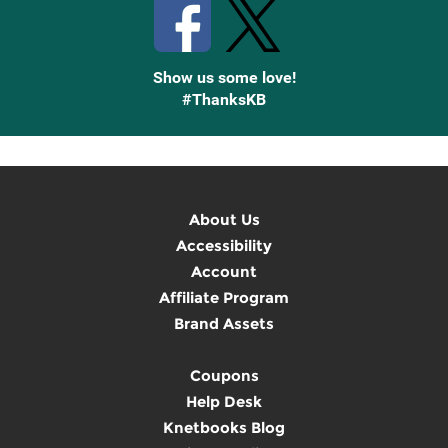
Show us some love!
#ThanksKB
About Us
Accessibility
Account
Affiliate Program
Brand Assets
Coupons
Help Desk
Knetbooks Blog