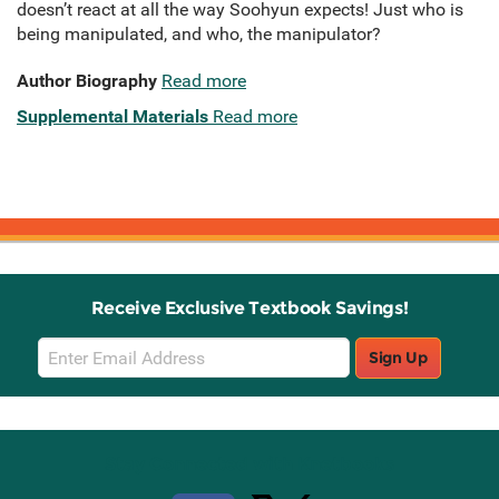
doesn’t react at all the way Soohyun expects! Just who is
being manipulated, and who, the manipulator?
Author Biography
Read more
Supplemental Materials
Read more
Receive Exclusive Textbook Savings!
Email
Sign Up
Sign
Up
Stay Connected with Knetbooks