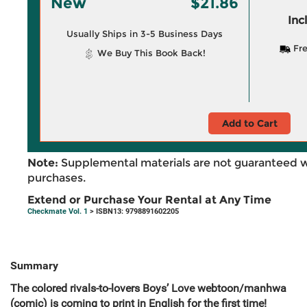
New
$21.86
Inc
Usually Ships in 3-5 Business Days
Fre
We Buy This Book Back!
Add to Cart
Note:
Supplemental materials are not guaranteed w
purchases.
Extend or Purchase Your Rental at Any Time
Checkmate Vol. 1
> ISBN13: 9798891602205
Summary
The colored rivals-to-lovers Boys’ Love webtoon/manhwa
(comic) is coming to print in English for the first time!