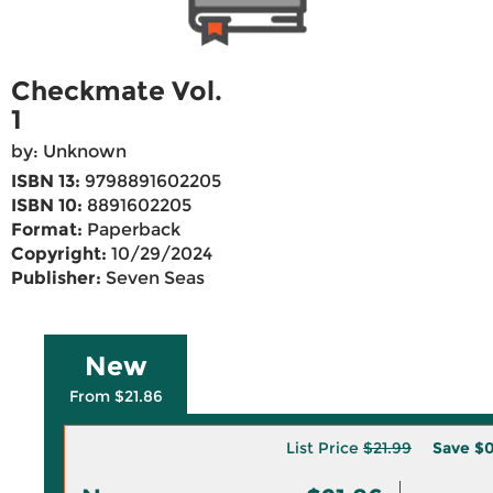
Checkmate Vol.
1
by: Unknown
ISBN 13:
9798891602205
ISBN 10:
8891602205
Format:
Paperback
Copyright:
10/29/2024
Publisher:
Seven Seas
New
From $21.86
List Price
$21.99
Save
$0