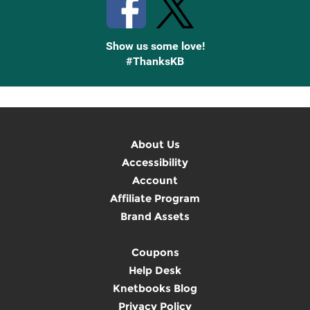
Show us some love!
#ThanksKB
About Us
Accessibility
Account
Affiliate Program
Brand Assets
Coupons
Help Desk
Knetbooks Blog
Privacy Policy