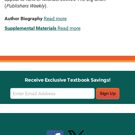
(
Publishers Weekly
).
Author Biography
Read more
Supplemental Materials
Read more
Receive Exclusive Textbook Savings!
Email
Sign Up
Sign
Up
Stay Connected with Knetbooks