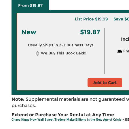
From $19.87
List Price
$19.99
Save
$0
New
$19.87
Inc
Usually Ships in 2-3 Business Days
Fre
We Buy This Book Back!
Add to Cart
Note:
Supplemental materials are not guaranteed w
purchases.
Extend or Purchase Your Rental at Any Time
Chaos Kings How Wall Street Traders Make Billions in the New Age of Crisis
> IS