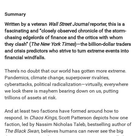
Summary
Written by a veteran
Wall Street Journal
reporter, this is a
fascinating and “closely observed chronicle of the storm-
chasing edgelords of finance and the critics with whom
they clash” (
The New York Times
)—the billion-dollar traders
and crisis predictors who strive to turn extreme events into
financial windfalls.
There’s no doubt that our world has gotten more extreme.
Pandemics, climate change, superpower rivalries,
cyberattacks, political radicalization—virtually, everywhere
we look there is mayhem bearing down on us, putting
trillions of assets at risk.
And at least two factions have formed around how to
respond. In
Chaos Kings
, Scott Patterson depicts how one
faction, led by Nassim Nicholas Taleb, bestselling author of
The Black Swan,
believes humans can never see the big