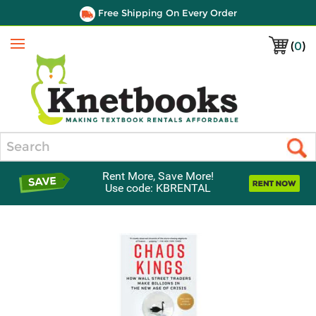
Free Shipping On Every Order
(
0
)
Menu
Search
Rent More, Save More!
Use code: KBRENTAL