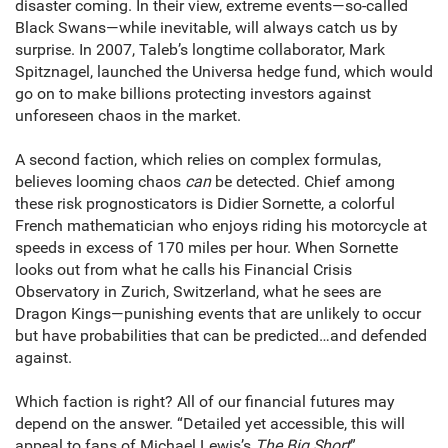
disaster coming. In their view, extreme events—so-called
Black Swans—while inevitable, will always catch us by
surprise. In 2007, Taleb’s longtime collaborator, Mark
Spitznagel, launched the Universa hedge fund, which would
go on to make billions protecting investors against
unforeseen chaos in the market.
A second faction, which relies on complex formulas,
believes looming chaos
can
be detected. Chief among
these risk prognosticators is Didier Sornette, a colorful
French mathematician who enjoys riding his motorcycle at
speeds in excess of 170 miles per hour. When Sornette
looks out from what he calls his Financial Crisis
Observatory in Zurich, Switzerland, what he sees are
Dragon Kings—punishing events that are unlikely to occur
but have probabilities that can be predicted…and defended
against.
Which faction is right? All of our financial futures may
depend on the answer. “Detailed yet accessible, this will
appeal to fans of Michael Lewis’s
The Big Short
”