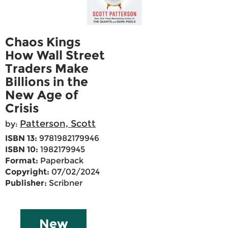
Chaos Kings
How Wall Street
Traders Make
Billions in the
New Age of
Crisis
Patterson, Scott
by:
ISBN 13:
9781982179946
ISBN 10:
1982179945
Format:
Paperback
Copyright:
07/02/2024
Publisher:
Scribner
New