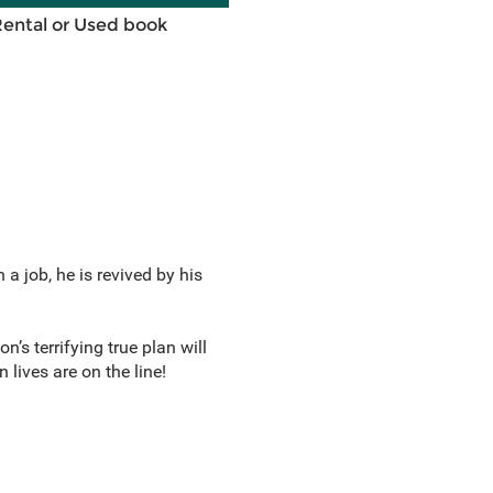
Rental or Used book
 a job, he is revived by his
’s terrifying true plan will
lives are on the line!