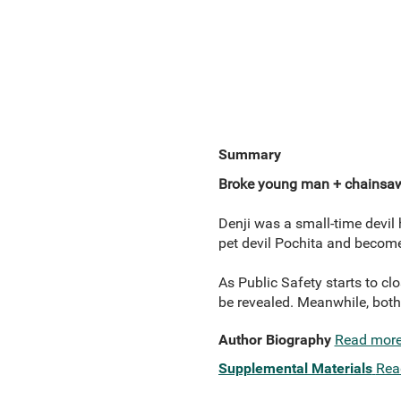
Summary
Broke young man + chainsa
Denji was a small-time devil h
pet devil Pochita and bec
As Public Safety starts to cl
be revealed. Meanwhile, both 
Author Biography
Read mor
Supplemental Materials
Rea