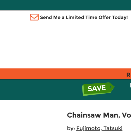
Send Me a Limited Time Offer Today!
R
Chainsaw Man, Vol
by:
Fujimoto, Tatsuki