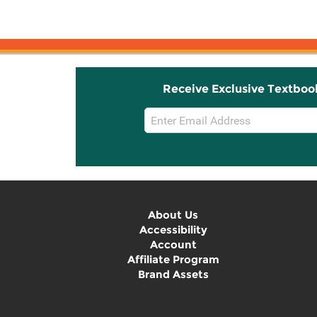
Receive Exclusive Textboo
Email
Sign
Up
About Us
Accessibility
Account
Affiliate Program
Brand Assets