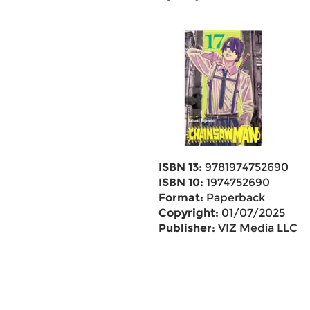
ISBN 13:
9781974752690
ISBN 10:
1974752690
Format:
Paperback
Copyright:
01/07/2025
Publisher:
VIZ Media LLC