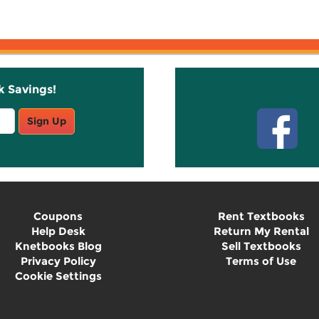
k Savings!
Stay C
Sign Up
Coupons
Rent Textbooks
Help Desk
Return My Rental
Knetbooks Blog
Sell Textbooks
Privacy Policy
Terms of Use
Cookie Settings