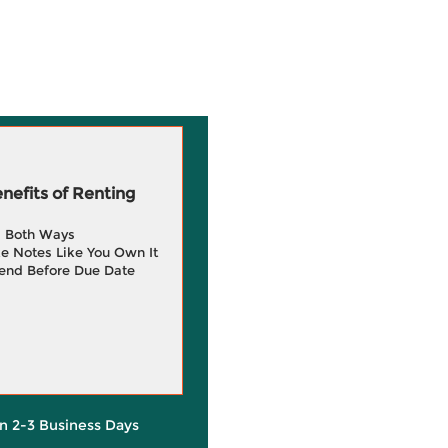
efits of Renting
g Both Ways
e Notes Like You Own It
end Before Due Date
in 2-3 Business Days