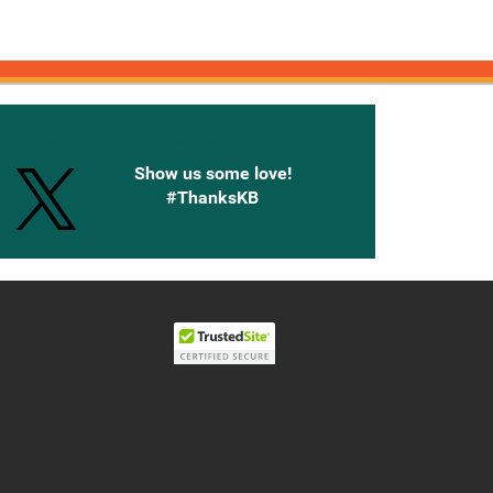
onnected with Knetbooks
Show us some love!
#ThanksKB