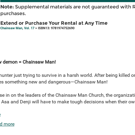
Note:
Supplemental materials are not guaranteed with 
purchases.
Extend or Purchase Your Rental at Any Time
Chainsaw Man, Vol. 17
> ISBN13: 9781974752690
w demon = Chainsaw Man!
unter just trying to survive in a harsh world. After being killed on
omes something new and dangerous—Chainsaw Man!
ose in on the leaders of the Chainsaw Man Church, the organization
Asa and Denji will have to make tough decisions when their own 
e
d more