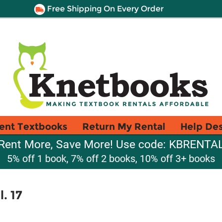
Free Shipping On Every Order
ent Textbooks
Return My Rental
Help De
Rent More, Save More! Use code: KBRENTA
5% off 1 book, 7% off 2 books, 10% off 3+ books
. 17