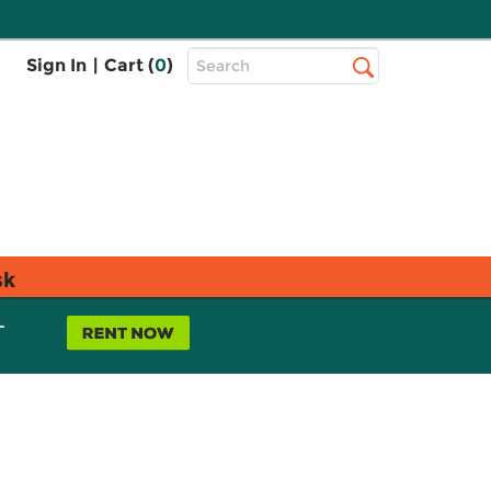
Top
Sign In
|
Cart (
0
)
Search
Search
Bar
sk
L