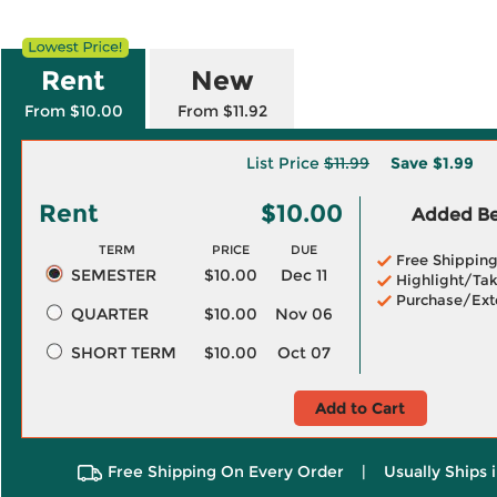
Rent
New
From $10.00
From $11.92
List Price
$11.99
Save
$1.99
Rent
$10.00
Added Ben
TERM
PRICE
DUE
Free Shippin
SEMESTER
$10.00
Dec 11
Highlight/Tak
Purchase/Ext
QUARTER
$10.00
Nov 06
SHORT TERM
$10.00
Oct 07
Add to Cart
Free Shipping On Every Order
|
Usually Ships 