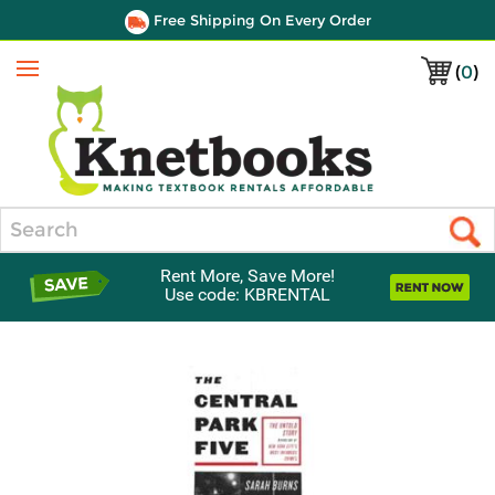
Free Shipping On Every Order
(
0
)
Menu
Search
Rent More, Save More!
Use code: KBRENTAL