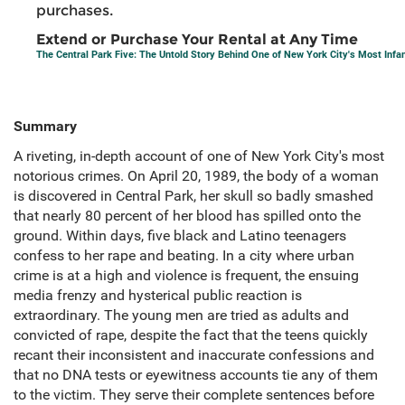
purchases.
Extend or Purchase Your Rental at Any Time
The Central Park Five: The Untold Story Behind One of New York City's Most In
Summary
A riveting, in-depth account of one of New York City's most
notorious crimes. On April 20, 1989, the body of a woman
is discovered in Central Park, her skull so badly smashed
that nearly 80 percent of her blood has spilled onto the
ground. Within days, five black and Latino teenagers
confess to her rape and beating. In a city where urban
crime is at a high and violence is frequent, the ensuing
media frenzy and hysterical public reaction is
extraordinary. The young men are tried as adults and
convicted of rape, despite the fact that the teens quickly
recant their inconsistent and inaccurate confessions and
that no DNA tests or eyewitness accounts tie any of them
to the victim. They serve their complete sentences before