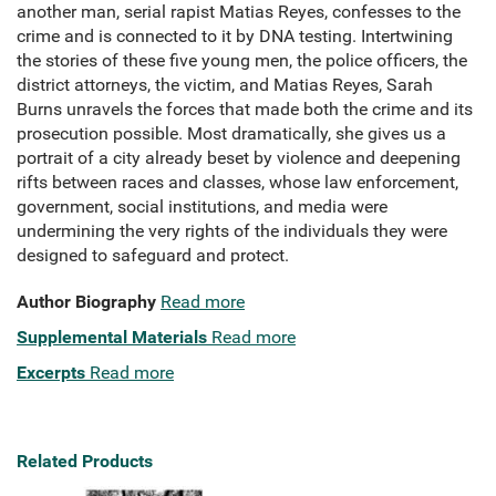
another man, serial rapist Matias Reyes, confesses to the
crime and is connected to it by DNA testing. Intertwining
the stories of these five young men, the police officers, the
district attorneys, the victim, and Matias Reyes, Sarah
Burns unravels the forces that made both the crime and its
prosecution possible. Most dramatically, she gives us a
portrait of a city already beset by violence and deepening
rifts between races and classes, whose law enforcement,
government, social institutions, and media were
undermining the very rights of the individuals they were
designed to safeguard and protect.
Author Biography
Read more
Supplemental Materials
Read more
Excerpts
Read more
Related Products