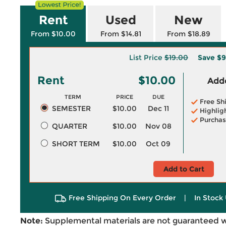
Rent
Used
New
From $10.00
From $14.81
From $18.89
List Price
$19.00
Save
$9
Rent
$10.00
Adde
TERM
PRICE
DUE
Free Sh
SEMESTER
$10.00
Dec 11
Highlig
Purchas
QUARTER
$10.00
Nov 08
SHORT TERM
$10.00
Oct 09
Add to Cart
Free Shipping On Every Order
|
In Stock 
Note:
Supplemental materials are not guaranteed w