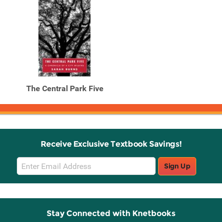
The Central Park Five
Receive Exclusive Textbook Savings!
Email
Sign Up
Sign
Up
Stay Connected with Knetbooks