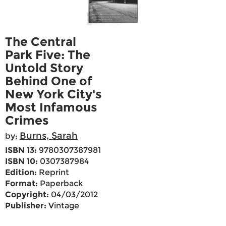
The Central
Park Five: The
Untold Story
Behind One of
New York City's
Most Infamous
Crimes
Burns, Sarah
by:
ISBN 13:
9780307387981
ISBN 10:
0307387984
Edition:
Reprint
Format:
Paperback
Copyright:
04/03/2012
Publisher:
Vintage