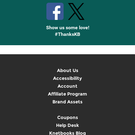
Show us some love!
#ThanksKB
About Us
Accessibility
Account
Affiliate Program
Brand Assets
Coupons
Help Desk
Knetbooks Blog