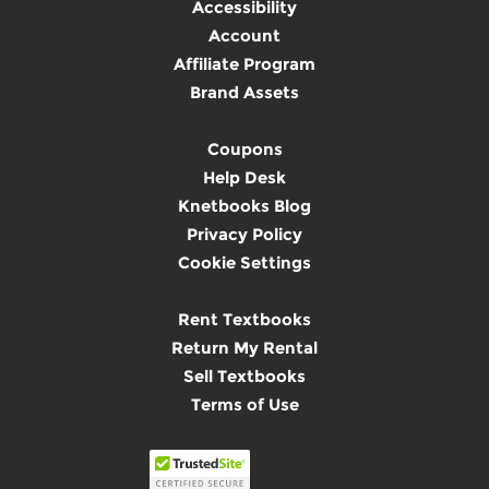
Accessibility
Account
Affiliate Program
Brand Assets
Coupons
Help Desk
Knetbooks Blog
Privacy Policy
Cookie Settings
Rent Textbooks
Return My Rental
Sell Textbooks
Terms of Use