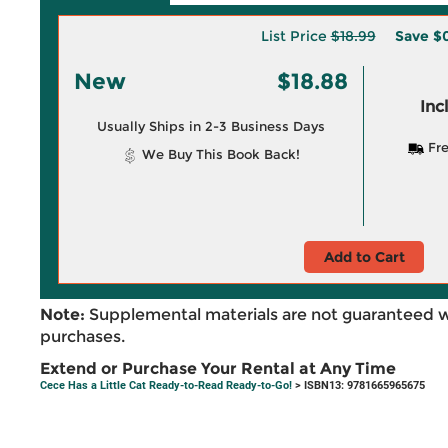
List Price
$18.99
Save
$0
New
$18.88
Inc
Usually Ships in 2-3 Business Days
Fre
We Buy This Book Back!
Add to Cart
Note:
Supplemental materials are not guaranteed w
purchases.
Extend or Purchase Your Rental at Any Time
Cece Has a Little Cat Ready-to-Read Ready-to-Go!
> ISBN13: 9781665965675