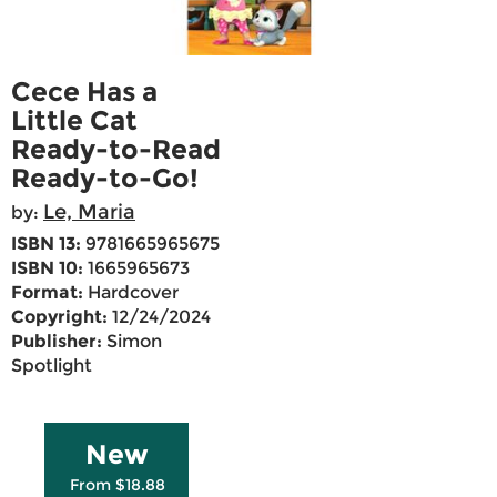
Cece Has a
Little Cat
Ready-to-Read
Ready-to-Go!
Le, Maria
by:
ISBN 13:
9781665965675
ISBN 10:
1665965673
Format:
Hardcover
Copyright:
12/24/2024
Publisher:
Simon
Spotlight
New
From $18.88