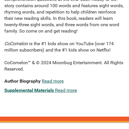
story contains around 100 words and features sight words,
rhyming words, and repetition to help children reinforce
their new reading skills. In this book, readers will learn
twenty-three sight words, and three words from one word
family. So come on and get reading!
CoComelon
is the #1 kids show on YouTube (over 174
million subscribers) and the #1 kids show on Netflix!
CoComelon™ & © 2024 Moonbug Entertainment. All Rights
Reserved.
Author Biography
Read more
Supplemental Materials
Read more