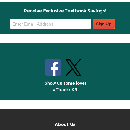
Receive Exclusive Textbook Savings!
Email
Sign Up
Sign
Up
Stay Connected with Knetbooks
Show us some love!
#ThanksKB
About Us