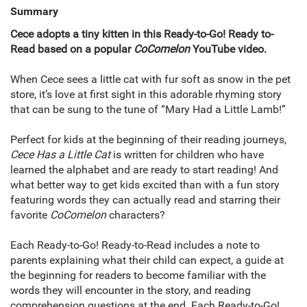
Summary
Cece adopts a tiny kitten in this Ready-to-Go! Ready to-
Read based on a popular
CoComelon
YouTube video.
When Cece sees a little cat with fur soft as snow in the pet
store, it’s love at first sight in this adorable rhyming story
that can be sung to the tune of “Mary Had a Little Lamb!”
Perfect for kids at the beginning of their reading journeys,
Cece Has a Little Cat
is written for children who have
learned the alphabet and are ready to start reading! And
what better way to get kids excited than with a fun story
featuring words they can actually read and starring their
favorite
CoComelon
characters?
Each Ready-to-Go! Ready-to-Read includes a note to
parents explaining what their child can expect, a guide at
the beginning for readers to become familiar with the
words they will encounter in the story, and reading
comprehension questions at the end. Each Ready-to-Go!