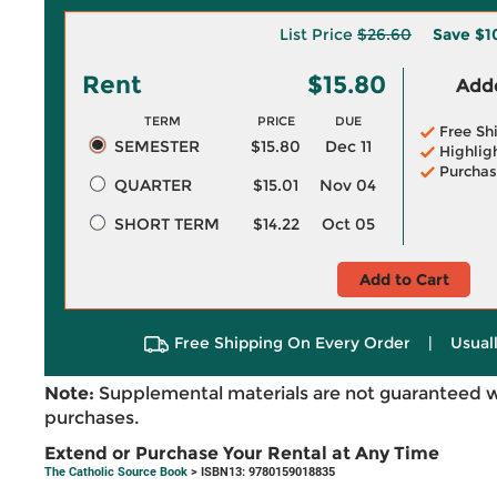
List Price
$26.60
Save
$1
Rent
$15.80
Adde
TERM
PRICE
DUE
Free Sh
SEMESTER
$15.80
Dec 11
Highlig
Purchas
QUARTER
$15.01
Nov 04
SHORT TERM
$14.22
Oct 05
Add to Cart
Free Shipping On Every Order
|
Usual
Note:
Supplemental materials are not guaranteed w
purchases.
Extend or Purchase Your Rental at Any Time
The Catholic Source Book
> ISBN13: 9780159018835