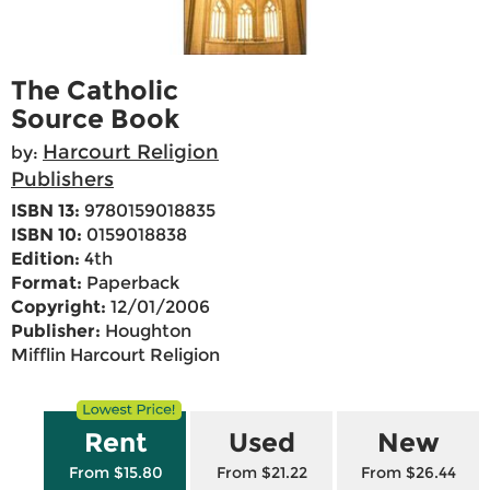
The Catholic
Source Book
Harcourt Religion
by:
Publishers
ISBN 13:
9780159018835
ISBN 10:
0159018838
Edition:
4th
Format:
Paperback
Copyright:
12/01/2006
Publisher:
Houghton
Mifflin Harcourt Religion
Rent
Used
New
From $15.80
From $21.22
From $26.44