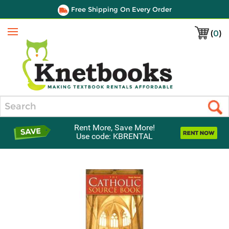
Free Shipping On Every Order
(
0
)
Menu
Search
Rent More, Save More!
Use code: KBRENTAL