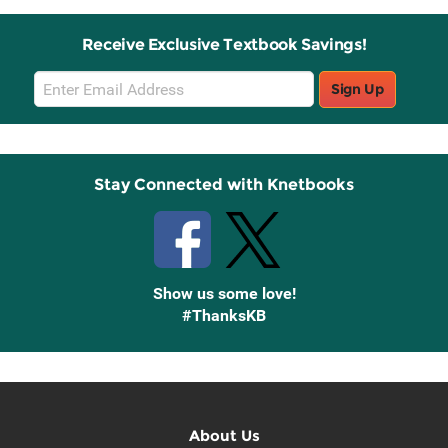
Receive Exclusive Textbook Savings!
Email
Sign Up
Sign
Up
Stay Connected with Knetbooks
Show us some love!
#ThanksKB
About Us