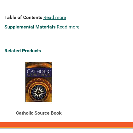
Table of Contents
Read more
Supplemental Materials
Read more
Related Products
Catholic Source Book