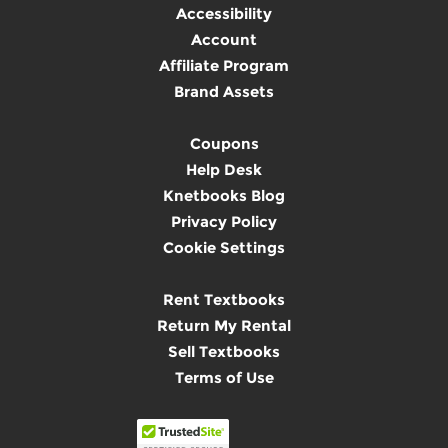
Accessibility
Account
Affiliate Program
Brand Assets
Coupons
Help Desk
Knetbooks Blog
Privacy Policy
Cookie Settings
Rent Textbooks
Return My Rental
Sell Textbooks
Terms of Use