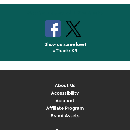
Stay Connected with Knetbooks
Show us some love!
#ThanksKB
About Us
Accessibility
Account
Affiliate Program
Brand Assets