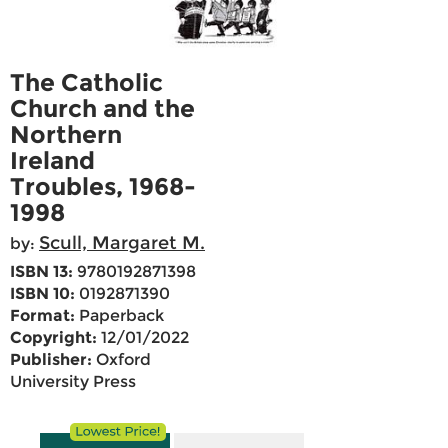
The Catholic
Church and the
Northern
Ireland
Troubles, 1968-
1998
Scull, Margaret M.
by:
ISBN 13:
9780192871398
ISBN 10:
0192871390
Format:
Paperback
Copyright:
12/01/2022
Publisher:
Oxford
University Press