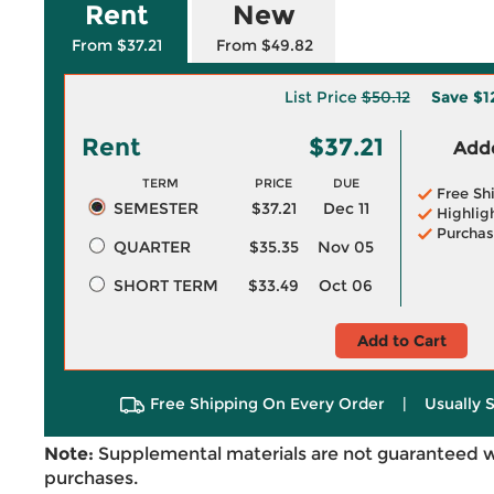
Rent
New
From $37.21
From $49.82
List Price
$50.12
Save
$1
Rent
$37.21
Adde
TERM
PRICE
DUE
Free Sh
SEMESTER
$37.21
Dec 11
Highlig
Purchas
QUARTER
$35.35
Nov 05
SHORT TERM
$33.49
Oct 06
Add to Cart
Free Shipping On Every Order
|
Usually 
Note:
Supplemental materials are not guaranteed w
purchases.