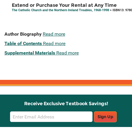
Extend or Purchase Your Rental at Any Time
The Catholic Church and the Northern Ireland Troubles, 1968-1998
> ISBN13: 978
Author Biography
Read more
Table of Contents
Read more
Supplemental Materials
Read more
Receive Exclusive Textbook Savings!
Email
Sign Up
Sign
Up