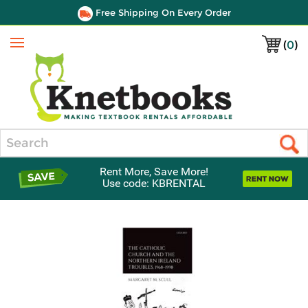
Free Shipping On Every Order
(
0
)
Menu
Search
Rent More, Save More!
Use code: KBRENTAL