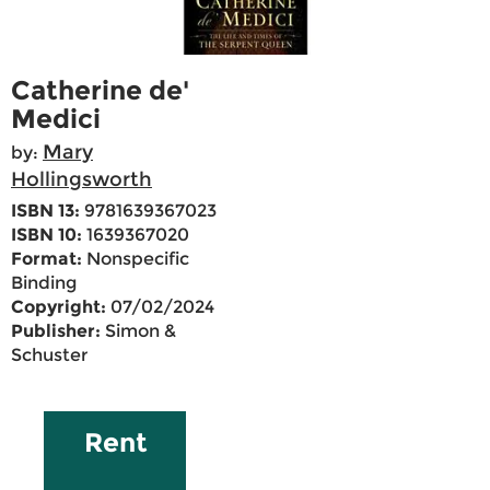
Catherine de'
Medici
Mary
by:
Hollingsworth
ISBN 13:
9781639367023
ISBN 10:
1639367020
Format:
Nonspecific
Binding
Copyright:
07/02/2024
Publisher:
Simon &
Schuster
Rent