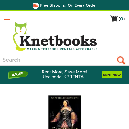
Free Shipping On Every Order
(
0
)
Menu
Search
Rent More, Save More!
Use code: KBRENTAL